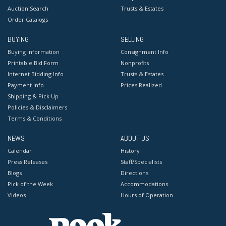
Auction Search
Trusts & Estates
Order Catalogs
BUYING
SELLING
Buying Information
Consignment Info
Printable Bid Form
Nonprofits
Internet Bidding Info
Trusts & Estates
Payment Info
Prices Realized
Shipping & Pick Up
Policies & Disclaimers
Terms & Conditions
NEWS
ABOUT US
Calendar
History
Press Releases
Staff/Specialists
Blogs
Directions
Pick of the Week
Accommodations
Videos
Hours of Operation