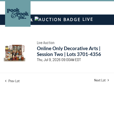
LIVE
Live Auction
Online Only Decorative Arts |
Session Two | Lots 3701-4356
Thu, Jul 9, 2026 09:00AM EDT
Next Lot
Prev Lot