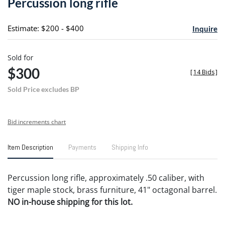
Percussion long rifle
favori
Estimate: $200 - $400
Inquire
Sold for
$300
[
14 Bids
]
Sold Price excludes BP
Bid increments chart
Item Description
Payments
Shipping Info
Percussion long rifle, approximately .50 caliber, with
tiger maple stock, brass furniture, 41" octagonal barrel.
NO in-house shipping for this lot.