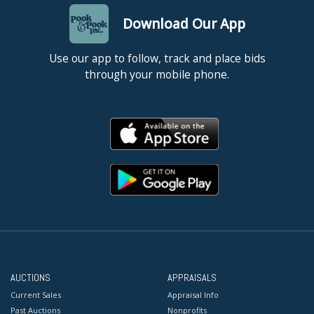
Download Our App
Use our app to follow, track and place bids
through your mobile phone.
AUCTIONS
APPRAISALS
Current Sales
Appraisal Info
Past Auctions
Nonprofits