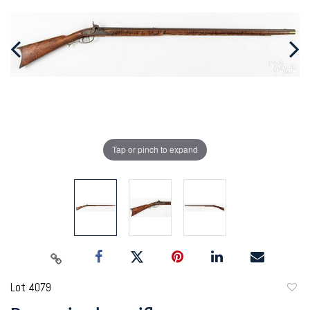
Tap or pinch to expand
Lot 4079
to