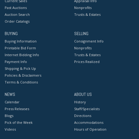
Current Sales
Appraisal Info
Past Auctions
Nonprofits
Auction Search
Trusts & Estates
Order Catalogs
BUYING
SELLING
Buying Information
Consignment Info
Printable Bid Form
Nonprofits
Internet Bidding Info
Trusts & Estates
Payment Info
Prices Realized
Shipping & Pick Up
Policies & Disclaimers
Terms & Conditions
NEWS
ABOUT US
Calendar
History
Press Releases
Staff/Specialists
Blogs
Directions
Pick of the Week
Accommodations
Videos
Hours of Operation