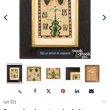
Tap or pinch to expand
Lot 321
to