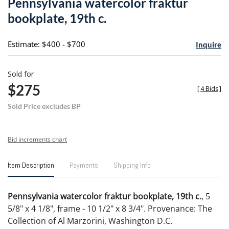
Pennsylvania watercolor fraktur
favori
bookplate, 19th c.
Estimate: $400 - $700
Inquire
Sold for
$275
[
4 Bids
]
Sold Price excludes BP
Bid increments chart
Item Description
Payments
Shipping Info
Pennsylvania watercolor fraktur bookplate, 19th c.
, 5
5/8" x 4 1/8", frame - 10 1/2" x 8 3/4". Provenance: The
Collection of Al Marzorini, Washington D.C.