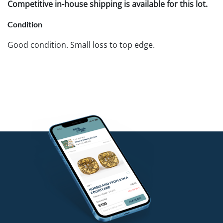
Competitive in-house shipping is available for this lot.
Condition
Good condition. Small loss to top edge.