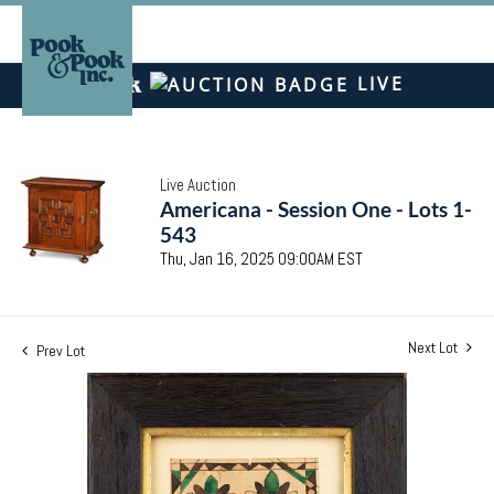
LIVE
Live Auction
Americana - Session One - Lots 1-
543
Thu, Jan 16, 2025 09:00AM EST
Next Lot
Prev Lot