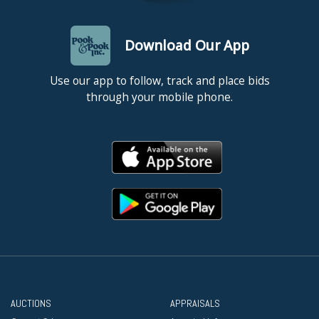
Download Our App
Use our app to follow, track and place bids
through your mobile phone.
AUCTIONS
APPRAISALS