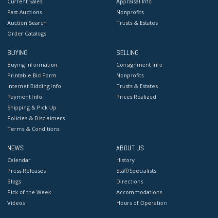
Current Sales
Appraisal Info
Past Auctions
Nonprofits
Auction Search
Trusts & Estates
Order Catalogs
BUYING
SELLING
Buying Information
Consignment Info
Printable Bid Form
Nonprofits
Internet Bidding Info
Trusts & Estates
Payment Info
Prices Realized
Shipping & Pick Up
Policies & Disclaimers
Terms & Conditions
NEWS
ABOUT US
Calendar
History
Press Releases
Staff/Specialists
Blogs
Directions
Pick of the Week
Accommodations
Videos
Hours of Operation