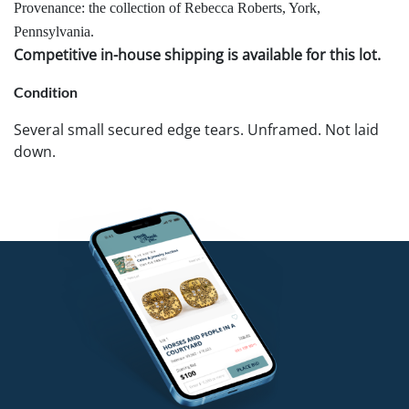
Provenance: the collection of Rebecca Roberts, York,
Pennsylvania.
Competitive in-house shipping is available for this lot.
Condition
Several small secured edge tears. Unframed. Not laid
down.