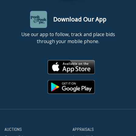
Download Our App
Use our app to follow, track and place bids
through your mobile phone.
AUCTIONS
APPRAISALS