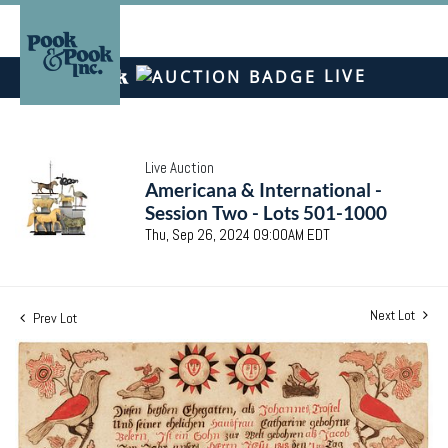
LIVE
Live Auction
Americana & International -
Session Two - Lots 501-1000
Thu, Sep 26, 2024 09:00AM EDT
Next Lot
Prev Lot