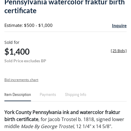
Pennsylvania watercolor fraktur birth
favori
certificate
Estimate: $500 - $1,000
Inquire
Sold for
$1,400
[
25 Bids
]
Sold Price excludes BP
Bid increments chart
Item Description
Payments
Shipping Info
York County Pennsylvania ink and watercolor fraktur
birth certificate
, for Jacob Trostel b. 1818, signed lower
middle
Made By George Trostel
, 12 1/4" x 14 5/8".