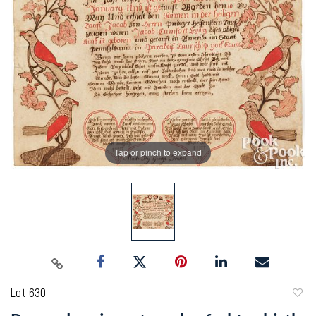
Tap or pinch to expand
Lot 630
to