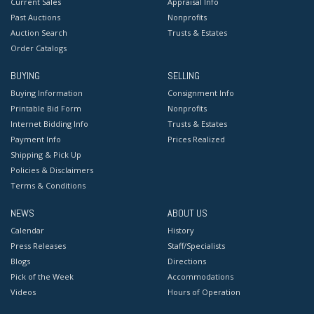
Current Sales
Appraisal Info
Past Auctions
Nonprofits
Auction Search
Trusts & Estates
Order Catalogs
BUYING
SELLING
Buying Information
Consignment Info
Printable Bid Form
Nonprofits
Internet Bidding Info
Trusts & Estates
Payment Info
Prices Realized
Shipping & Pick Up
Policies & Disclaimers
Terms & Conditions
NEWS
ABOUT US
Calendar
History
Press Releases
Staff/Specialists
Blogs
Directions
Pick of the Week
Accommodations
Videos
Hours of Operation