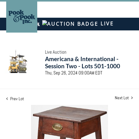
LIVE
Live Auction
Americana & International -
Session Two - Lots 501-1000
Thu, Sep 26, 2024 09:00AM EDT
Next Lot
Prev Lot