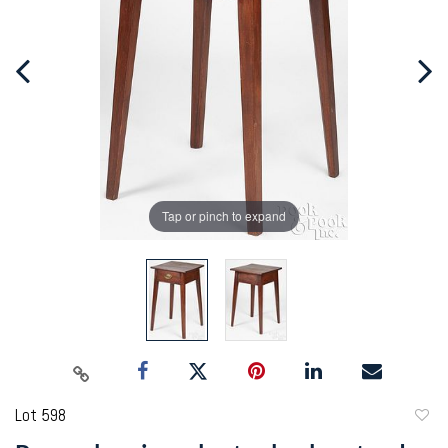
Tap or pinch to expand
Lot 598
to