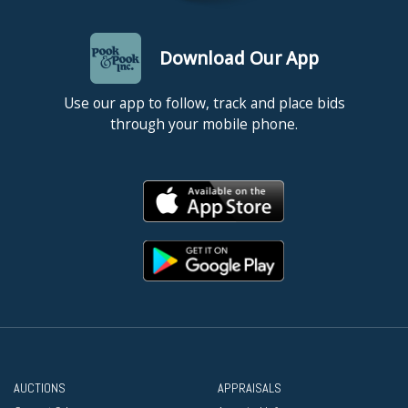
Download Our App
Use our app to follow, track and place bids
through your mobile phone.
AUCTIONS
APPRAISALS