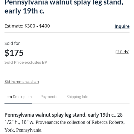
Pennsylvania walnut splay leg stand,
favori
early 19th c.
Estimate: $300 - $400
Inquire
Sold for
$175
[
2 Bids
]
Sold Price excludes BP
Bid increments chart
Item Description
Payments
Shipping Info
Pennsylvania walnut splay leg stand, early 19th c.
, 28
1/2" h., 18" w.
Provenance: the collection of Rebecca Roberts,
York, Pennsylvania.