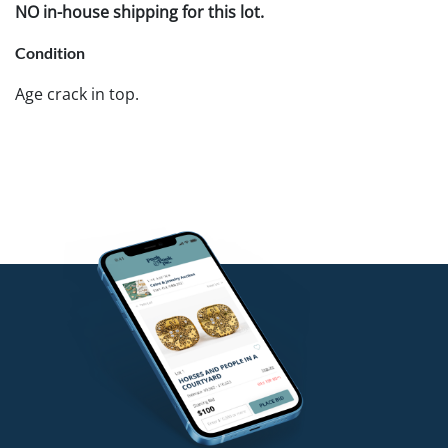
NO in-house shipping for this lot.
Condition
Age crack in top.