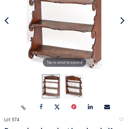
Tap or pinch to expand
Lot 574
to