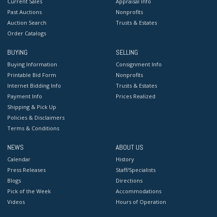
Current Sales
Appraisal Info
Past Auctions
Nonprofits
Auction Search
Trusts & Estates
Order Catalogs
BUYING
SELLING
Buying Information
Consignment Info
Printable Bid Form
Nonprofits
Internet Bidding Info
Trusts & Estates
Payment Info
Prices Realized
Shipping & Pick Up
Policies & Disclaimers
Terms & Conditions
NEWS
ABOUT US
Calendar
History
Press Releases
Staff/Specialists
Blogs
Directions
Pick of the Week
Accommodations
Videos
Hours of Operation