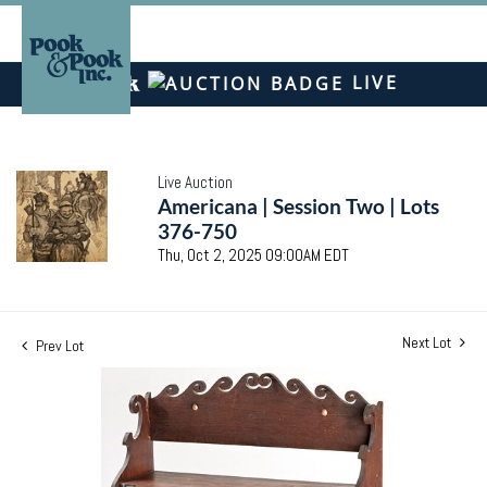
LIVE
Live Auction
Americana | Session Two | Lots
376-750
Thu, Oct 2, 2025 09:00AM EDT
Next Lot
Prev Lot