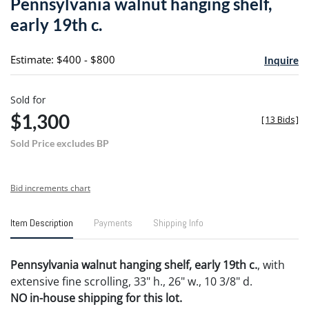
Pennsylvania walnut hanging shelf,
favori
early 19th c.
Estimate: $400 - $800
Inquire
Sold for
$1,300
[
13 Bids
]
Sold Price excludes BP
Bid increments chart
Item Description
Payments
Shipping Info
Pennsylvania walnut hanging shelf, early 19th c.
, with
extensive fine scrolling, 33" h., 26" w., 10 3/8" d.
NO in-house shipping for this lot.