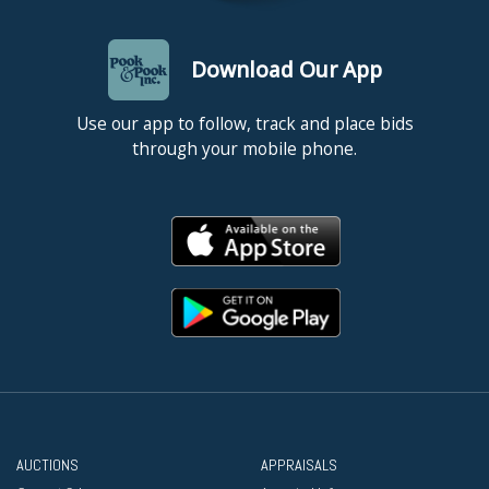
Download Our App
Use our app to follow, track and place bids
through your mobile phone.
AUCTIONS
APPRAISALS