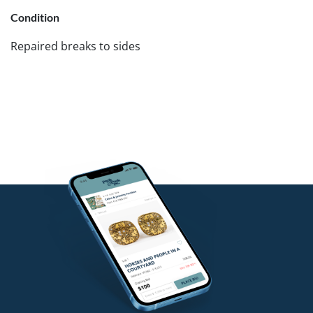
Condition
Repaired breaks to sides