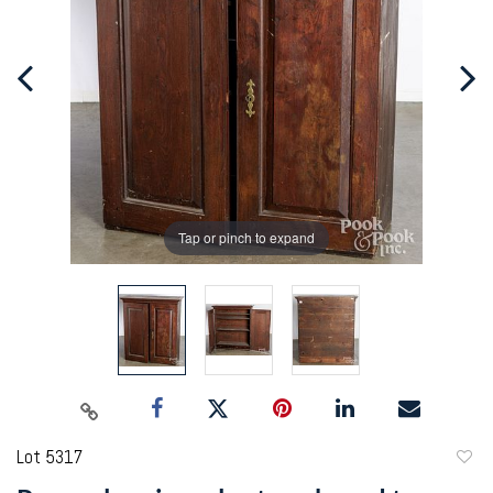
Tap or pinch to expand
Lot 5317
to