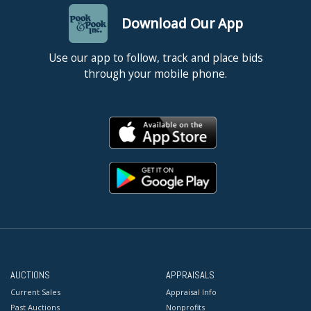
Download Our App
Use our app to follow, track and place bids
through your mobile phone.
AUCTIONS
APPRAISALS
Current Sales
Appraisal Info
Past Auctions
Nonprofits