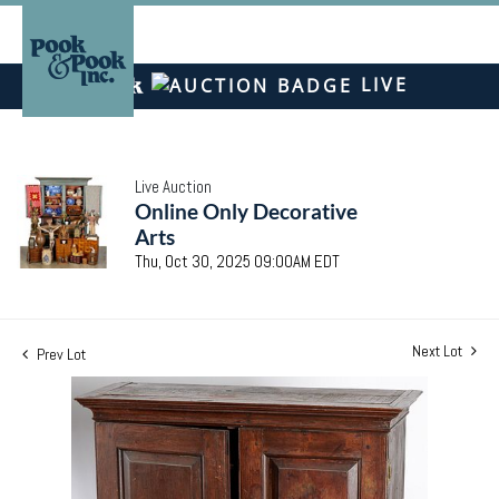
LIVE
Live Auction
Online Only Decorative
Arts
Thu, Oct 30, 2025 09:00AM EDT
Next Lot
Prev Lot