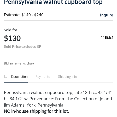
Pennsylvania walnut cupboard top
favori
Estimate: $140 - $240
Inquire
Sold for
$130
[
4 Bids
]
Sold Price excludes BP
Bid increments chart
Item Description
Payments
Shipping Info
Pennsylvania walnut cupboard top, late 18th c., 42 1/4"
h., 34 1/2" w. Provenance: From the Collection of Jo and
Jim Adams, York, Pennsylvania.
NO in-house shipping for this lot.