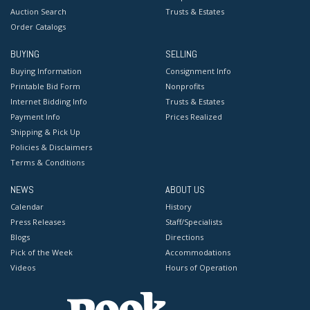
Auction Search
Trusts & Estates
Order Catalogs
BUYING
SELLING
Buying Information
Consignment Info
Printable Bid Form
Nonprofits
Internet Bidding Info
Trusts & Estates
Payment Info
Prices Realized
Shipping & Pick Up
Policies & Disclaimers
Terms & Conditions
NEWS
ABOUT US
Calendar
History
Press Releases
Staff/Specialists
Blogs
Directions
Pick of the Week
Accommodations
Videos
Hours of Operation