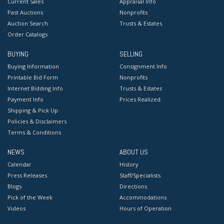
Current Sales
Appraisal Info
Past Auctions
Nonprofits
Auction Search
Trusts & Estates
Order Catalogs
BUYING
SELLING
Buying Information
Consignment Info
Printable Bid Form
Nonprofits
Internet Bidding Info
Trusts & Estates
Payment Info
Prices Realized
Shipping & Pick Up
Policies & Disclaimers
Terms & Conditions
NEWS
ABOUT US
Calendar
History
Press Releases
Staff/Specialists
Blogs
Directions
Pick of the Week
Accommodations
Videos
Hours of Operation