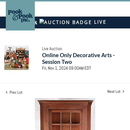
LIVE
Live Auction
Online Only Decorative Arts -
Session Two
Fri, Nov 1, 2024 09:00AM EDT
Next Lot
Prev Lot