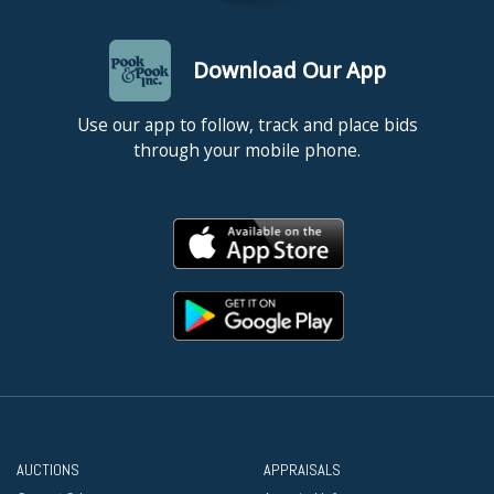
Download Our App
Use our app to follow, track and place bids
through your mobile phone.
AUCTIONS
APPRAISALS