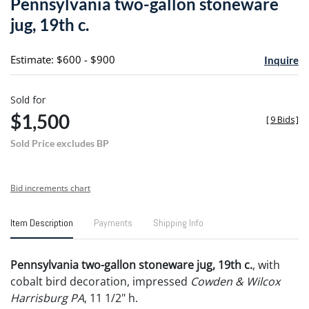
Pennsylvania two-gallon stoneware
favori
jug, 19th c.
Estimate: $600 - $900
Inquire
Sold for
$1,500
[
9 Bids
]
Sold Price excludes BP
Bid increments chart
Item Description
Payments
Shipping Info
Pennsylvania two-gallon stoneware jug, 19th c.
, with
cobalt bird decoration, impressed
Cowden & Wilcox
Harrisburg PA
, 11 1/2" h.