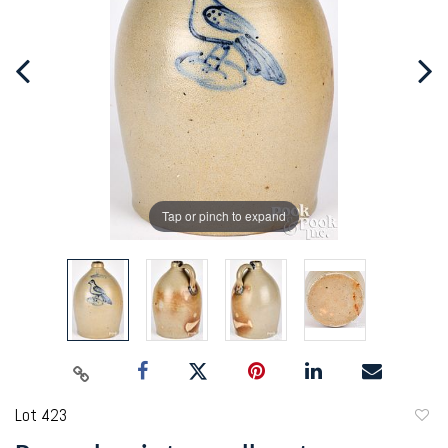
Tap or pinch to expand
Lot 423
to