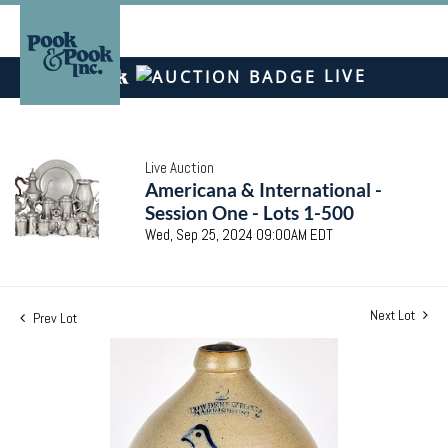
LIVE
Live Auction
Americana & International -
Session One - Lots 1-500
Wed, Sep 25, 2024 09:00AM EDT
Next Lot
Prev Lot