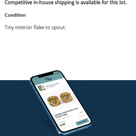
Competitive in-house shipping is available for this lot.
Condition
Tiny interior flake to spout.