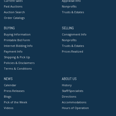
Current Sales
Appraisal Info
Past Auctions
Nonprofits
Auction Search
Trusts & Estates
Order Catalogs
BUYING
SELLING
Buying Information
Consignment Info
Printable Bid Form
Nonprofits
Internet Bidding Info
Trusts & Estates
Payment Info
Prices Realized
Shipping & Pick Up
Policies & Disclaimers
Terms & Conditions
NEWS
ABOUT US
Calendar
History
Press Releases
Staff/Specialists
Blogs
Directions
Pick of the Week
Accommodations
Videos
Hours of Operation