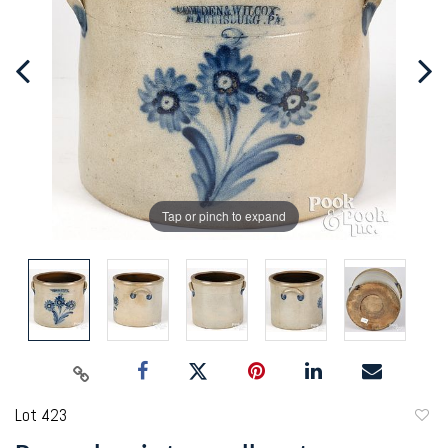
Tap or pinch to expand
Lot 423
to