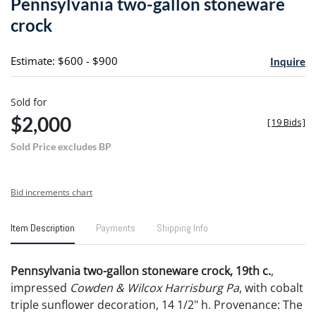
Pennsylvania two-gallon stoneware
favori
crock
Estimate: $600 - $900
Inquire
Sold for
$2,000
[
19 Bids
]
Sold Price excludes BP
Bid increments chart
Item Description
Payments
Shipping Info
Pennsylvania two-gallon stoneware crock, 19th c.
,
impressed
Cowden & Wilcox Harrisburg Pa
, with cobalt
triple sunflower decoration, 14 1/2" h. Provenance: The