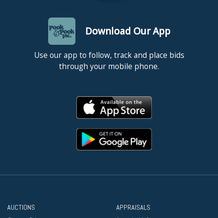
Download Our App
Use our app to follow, track and place bids
through your mobile phone.
AUCTIONS
APPRAISALS