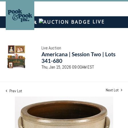
LIVE
Live Auction
Americana | Session Two | Lots
341-680
Thu, Jan 15, 2026 09:00AM EST
Next Lot
Prev Lot