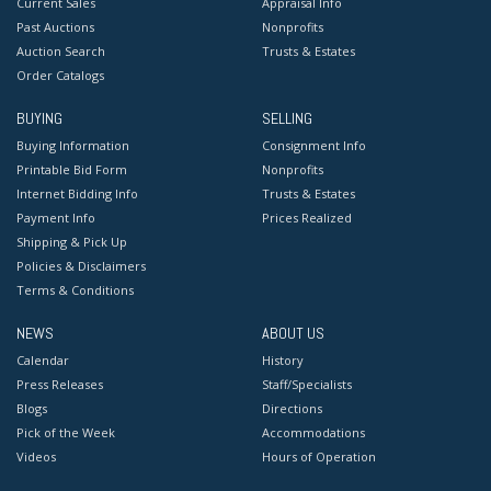
Current Sales
Appraisal Info
Past Auctions
Nonprofits
Auction Search
Trusts & Estates
Order Catalogs
BUYING
SELLING
Buying Information
Consignment Info
Printable Bid Form
Nonprofits
Internet Bidding Info
Trusts & Estates
Payment Info
Prices Realized
Shipping & Pick Up
Policies & Disclaimers
Terms & Conditions
NEWS
ABOUT US
Calendar
History
Press Releases
Staff/Specialists
Blogs
Directions
Pick of the Week
Accommodations
Videos
Hours of Operation