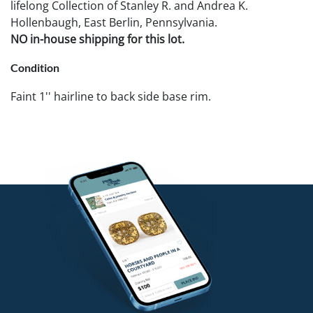
lifelong Collection of Stanley R. and Andrea K.
Hollenbaugh, East Berlin, Pennsylvania.
NO in-house shipping for this lot.
Condition
Faint 1'' hairline to back side base rim.