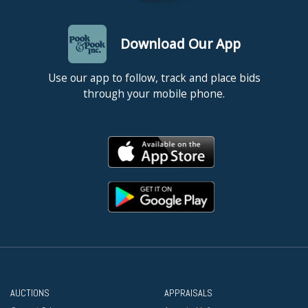
Download Our App
Use our app to follow, track and place bids
through your mobile phone.
AUCTIONS
APPRAISALS