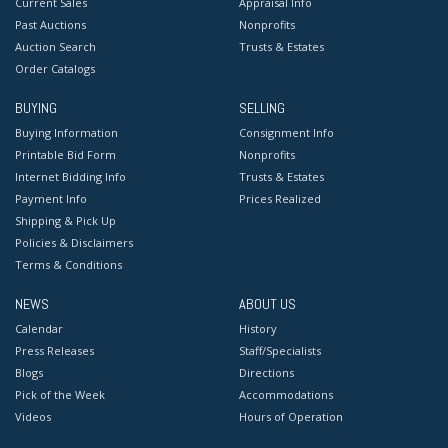
Current Sales
Appraisal Info
Past Auctions
Nonprofits
Auction Search
Trusts & Estates
Order Catalogs
BUYING
SELLING
Buying Information
Consignment Info
Printable Bid Form
Nonprofits
Internet Bidding Info
Trusts & Estates
Payment Info
Prices Realized
Shipping & Pick Up
Policies & Disclaimers
Terms & Conditions
NEWS
ABOUT US
Calendar
History
Press Releases
Staff/Specialists
Blogs
Directions
Pick of the Week
Accommodations
Videos
Hours of Operation