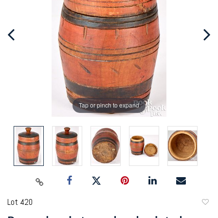
Tap or pinch to expand
Lot 420
to