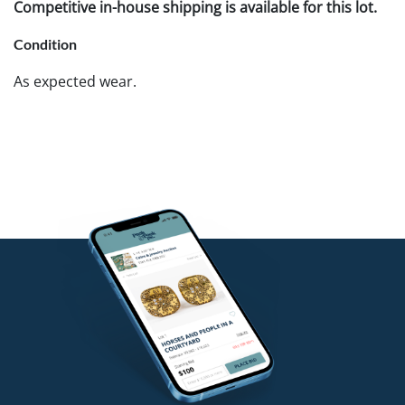
Competitive in-house shipping is available for this lot.
Condition
As expected wear.