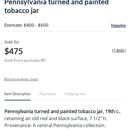
Pennsylvania turned and painted
favori
tobacco jar
Estimate: $400 - $600
Inquire
Sold for
$475
[
7 Bids
]
Sold Price excludes BP
Bid increments chart
Item Description
Payments
Shipping Info
Pennsylvania turned and painted tobacco jar, 19th c.
,
retaining an old red and black surface, 7 1/2" h.
Provenance: A central Pennsylvania collection.