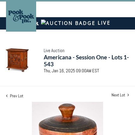
LIVE
Live Auction
Americana - Session One - Lots 1-
543
Thu, Jan 16, 2025 09:00AM EST
Next Lot
Prev Lot