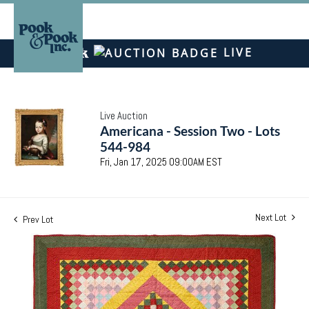
LIVE
Live Auction
Americana - Session Two - Lots
544-984
Fri, Jan 17, 2025 09:00AM EST
Next Lot
Prev Lot