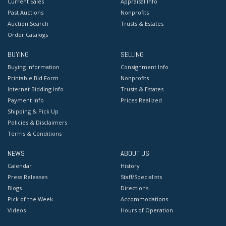
Current Sales
Appraisal Info
Past Auctions
Nonprofits
Auction Search
Trusts & Estates
Order Catalogs
BUYING
SELLING
Buying Information
Consignment Info
Printable Bid Form
Nonprofits
Internet Bidding Info
Trusts & Estates
Payment Info
Prices Realized
Shipping & Pick Up
Policies & Disclaimers
Terms & Conditions
NEWS
ABOUT US
Calendar
History
Press Releases
Staff/Specialists
Blogs
Directions
Pick of the Week
Accommodations
Videos
Hours of Operation