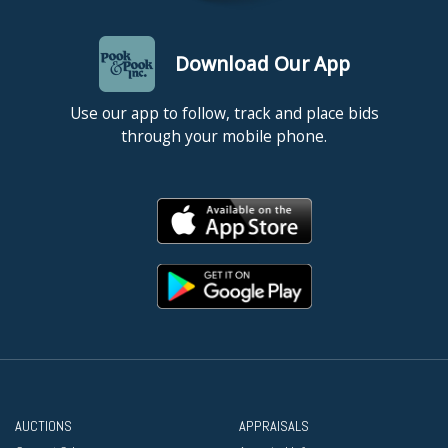
Download Our App
Use our app to follow, track and place bids
through your mobile phone.
AUCTIONS
APPRAISALS