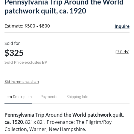
Pennsylvania Trip Around the World
favori
patchwork quilt, ca. 1920
Estimate: $500 - $800
Inquire
Sold for
$325
[
3 Bids
]
Sold Price excludes BP
Bid increments chart
Item Description
Payments
Shipping Info
Pennsylvania Trip Around the World patchwork quilt,
ca. 1920
, 82" x 82". Provenance: The Pilgrim/Roy
Collection, Warner, New Hampshire.