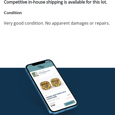
Competitive in-house shipping is available for this lot.
Condition
Very good condition. No apparent damages or repairs.