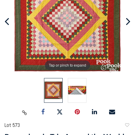
Tap or pinch to expand
Lot 573
to