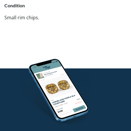
Condition
Small rim chips.