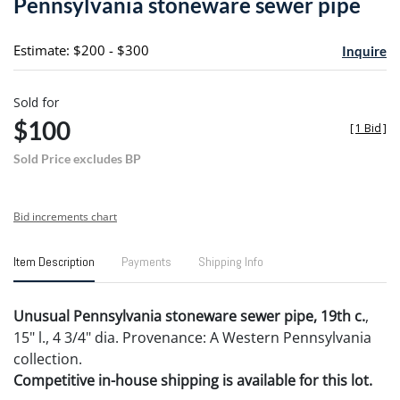
Pennsylvania stoneware sewer pipe
favori
Estimate: $200 - $300
Inquire
Sold for
$100
[
1 Bid
]
Sold Price excludes BP
Bid increments chart
Item Description
Payments
Shipping Info
Unusual Pennsylvania stoneware sewer pipe, 19th c.
,
15" l., 4 3/4" dia. Provenance: A Western Pennsylvania
collection.
Competitive in-house shipping is available for this lot.