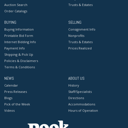
Auction Search
Trusts & Estates
Order Catalogs
BUYING
SELLING
Buying Information
Consignment Info
Printable Bid Form
Nonprofits
Internet Bidding Info
Trusts & Estates
Payment Info
Prices Realized
Shipping & Pick Up
Policies & Disclaimers
Terms & Conditions
NEWS
ABOUT US
Calendar
History
Press Releases
Staff/Specialists
Blogs
Directions
Pick of the Week
Accommodations
Videos
Hours of Operation