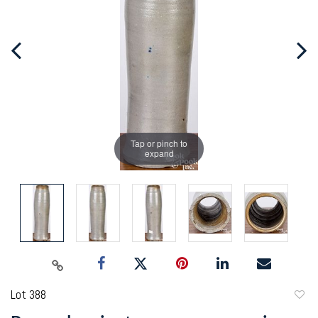
Tap or pinch to
expand
Lot 388
to