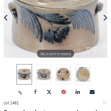
Tap or pinch to expand
Lot 2461
to