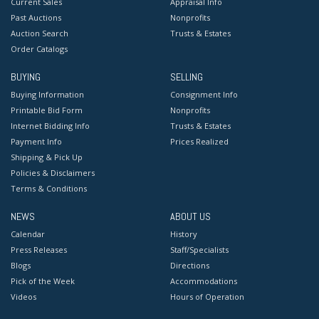
Current Sales
Appraisal Info
Past Auctions
Nonprofits
Auction Search
Trusts & Estates
Order Catalogs
BUYING
SELLING
Buying Information
Consignment Info
Printable Bid Form
Nonprofits
Internet Bidding Info
Trusts & Estates
Payment Info
Prices Realized
Shipping & Pick Up
Policies & Disclaimers
Terms & Conditions
NEWS
ABOUT US
Calendar
History
Press Releases
Staff/Specialists
Blogs
Directions
Pick of the Week
Accommodations
Videos
Hours of Operation