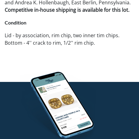
and Andrea K. Hollenbaugh, East Berlin, Pennsylvania.
Competitive in-house shipping is available for this lot.
Condition
Lid - by association, rim chip, two inner tim chips.
Bottom - 4'' crack to rim, 1/2'' rim chip.