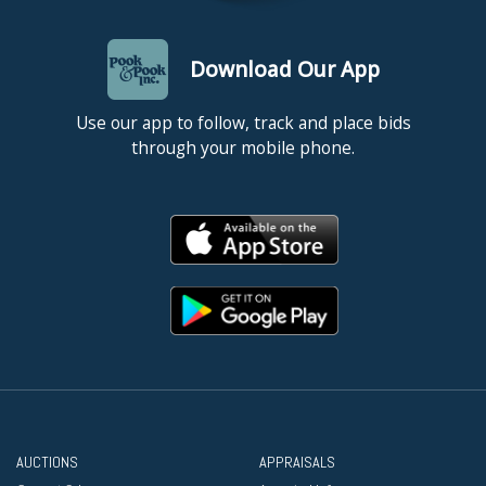
Download Our App
Use our app to follow, track and place bids
through your mobile phone.
AUCTIONS
APPRAISALS