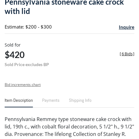
Pennsylvania stoneware cake crock
favori
with lid
Estimate: $200 - $300
Inquire
Sold for
$420
[
6 Bids
]
Sold Price excludes BP
Bid increments chart
Item Description
Payments
Shipping Info
Pennsylvania Remmey type stoneware cake crock with
lid, 19th c., with cobalt floral decoration, 5 1/2" h., 9 1/2"
dia. Provenance: The lifelong Collection of Stanley R.