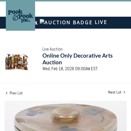
LIVE
Live Auction
Online Only Decorative Arts
Auction
Wed, Feb 18, 2026 09:00AM EST
Next Lot
Prev Lot