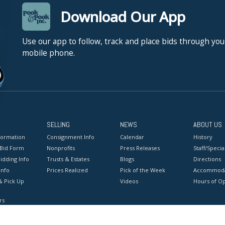
Download Our App
Use our app to follow, track and place bids through you
mobile phone.
SELLING
NEWS
ABOUT US
formation
Consignment Info
Calendar
History
 Bid Form
Nonprofits
Press Releases
Staff/Special
idding Info
Trusts & Estates
Blogs
Directions
Info
Prices Realized
Pick of the Week
Accommoda
& Pick Up
Videos
Hours of O
rs
onditions