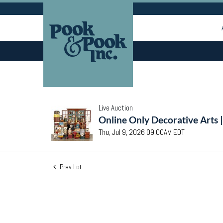
Live Auction
Online Only Decorative Arts 
Thu, Jul 9, 2026 09:00AM EDT
Prev Lot