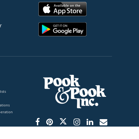
r
ists
tions
peration