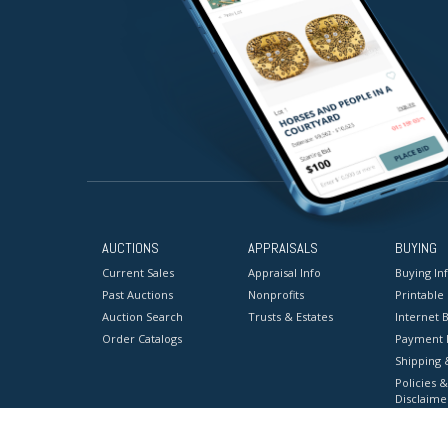
AUCTIONS
APPRAISALS
BUYING
Current Sales
Appraisal Info
Buying In
Past Auctions
Nonprofits
Printable
Auction Search
Trusts & Estates
Internet B
Order Catalogs
Payment 
Shipping 
Policies &
Disclaime
Terms & C