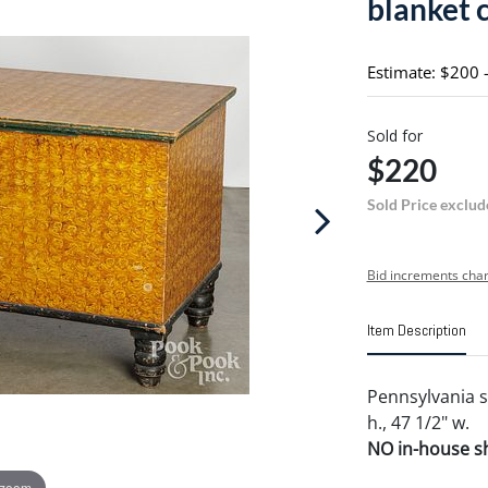
blanket 
Estimate: $200 
Sold for
$220
Sold Price exclud
Bid increments char
Item Description
Pennsylvania s
h., 47 1/2" w.
NO in-house shi
 zoom