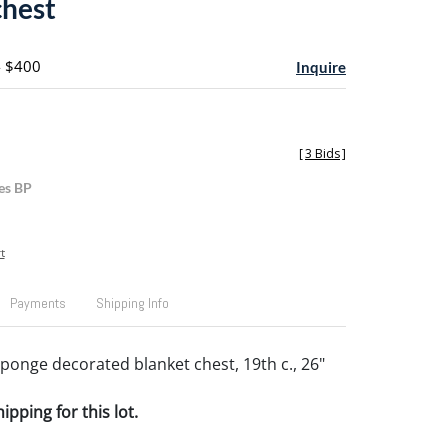
chest
- $400
Inquire
[
3 Bids
]
es BP
t
Payments
Shipping Info
ponge decorated blanket chest, 19th c., 26"
pping for this lot.