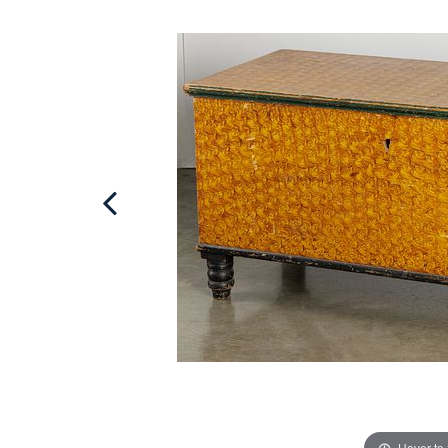
Hover to