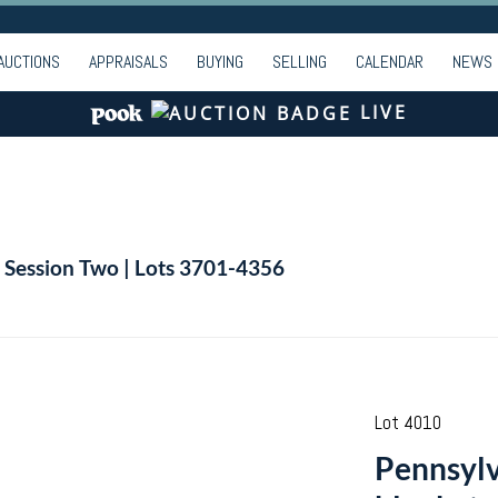
AUCTIONS
APPRAISALS
BUYING
SELLING
CALENDAR
NEWS
LIVE
| Session Two | Lots 3701-4356
Lot 4010
Pennsylv