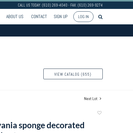
CALL US TODAY: (610) 269-4040 - FAX: (610) 269-9274
ABOUT US
CONTACT
SIGN UP
LOG IN
VIEW CATALOG (655)
Next Lot
Add
to
ania sponge decorated
favorite