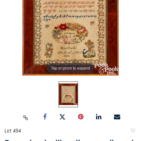
Tap or pinch to expand
Lot 494
to