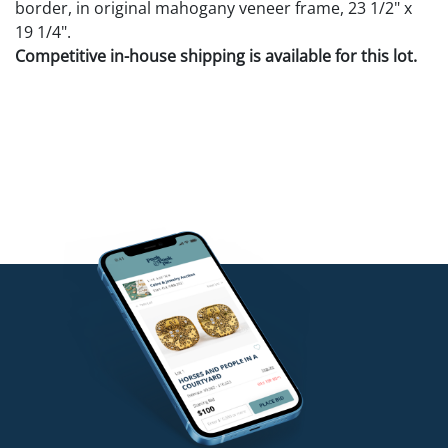
border, in original mahogany veneer frame, 23 1/2" x
19 1/4".
Competitive in-house shipping is available for this lot.