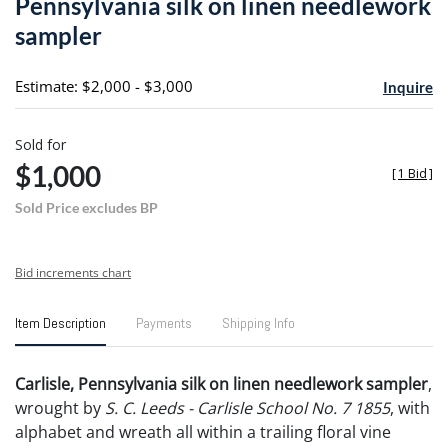
Pennsylvania silk on linen needlework
favori
sampler
Estimate: $2,000 - $3,000
Inquire
Sold for
$1,000
[
1 Bid
]
Sold Price excludes BP
Bid increments chart
Item Description
Payments
Shipping Info
Carlisle, Pennsylvania silk on linen needlework sampler
,
wrought by
S. C. Leeds - Carlisle School No. 7
1855
, with
alphabet and wreath all within a trailing floral vine