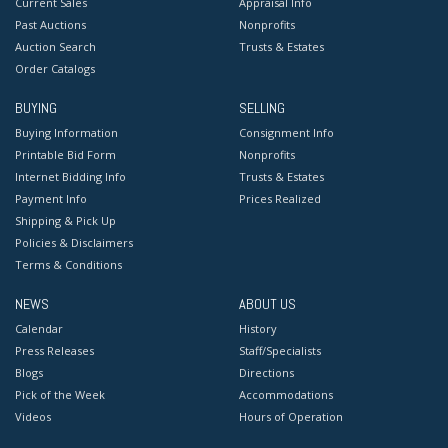
Current Sales
Appraisal Info
Past Auctions
Nonprofits
Auction Search
Trusts & Estates
Order Catalogs
BUYING
SELLING
Buying Information
Consignment Info
Printable Bid Form
Nonprofits
Internet Bidding Info
Trusts & Estates
Payment Info
Prices Realized
Shipping & Pick Up
Policies & Disclaimers
Terms & Conditions
NEWS
ABOUT US
Calendar
History
Press Releases
Staff/Specialists
Blogs
Directions
Pick of the Week
Accommodations
Videos
Hours of Operation