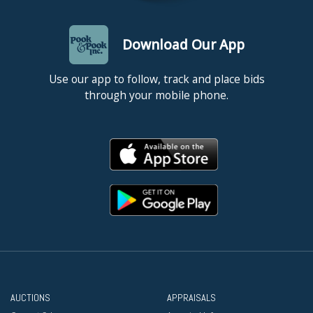
Download Our App
Use our app to follow, track and place bids
through your mobile phone.
AUCTIONS
APPRAISALS