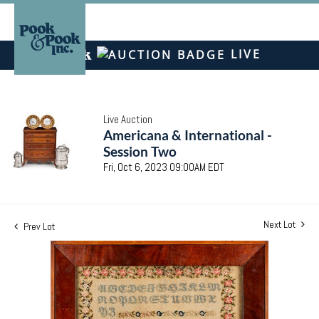
LIVE
Live Auction
Americana & International -
Session Two
Fri, Oct 6, 2023 09:00AM EDT
Next Lot
Prev Lot