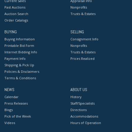
Current Sales
Appraisal Info
Past Auctions
Nonprofits
Auction Search
Trusts & Estates
Order Catalogs
BUYING
SELLING
Buying Information
Consignment Info
Printable Bid Form
Nonprofits
Internet Bidding Info
Trusts & Estates
Payment Info
Prices Realized
Shipping & Pick Up
Policies & Disclaimers
Terms & Conditions
NEWS
ABOUT US
Calendar
History
Press Releases
Staff/Specialists
Blogs
Directions
Pick of the Week
Accommodations
Videos
Hours of Operation