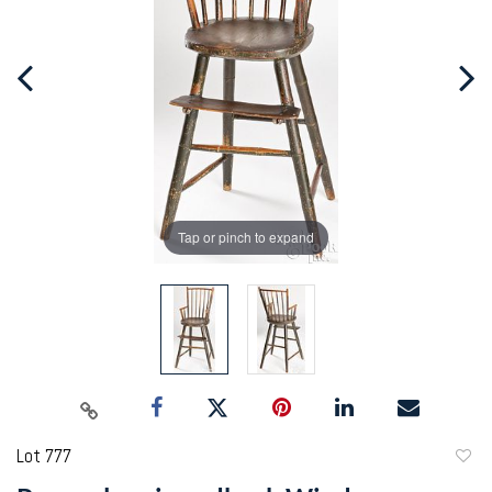
Tap or pinch to expand
Lot 777
to