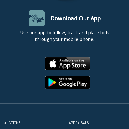
Download Our App
Use our app to follow, track and place bids
through your mobile phone.
AUCTIONS
APPRAISALS