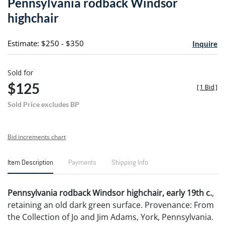
Pennsylvania rodback Windsor
favori
highchair
Estimate: $250 - $350
Inquire
Sold for
$125
[
1 Bid
]
Sold Price excludes BP
Bid increments chart
Item Description
Payments
Shipping Info
Pennsylvania rodback Windsor highchair, early 19th c.
,
retaining an old dark green surface. Provenance: From
the Collection of Jo and Jim Adams, York, Pennsylvania.