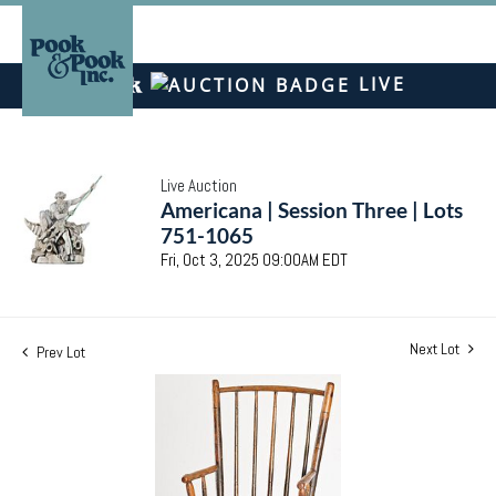
LIVE
Live Auction
Americana | Session Three | Lots
751-1065
Fri, Oct 3, 2025 09:00AM EDT
Next Lot
Prev Lot