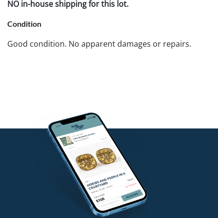
NO in-house shipping for this lot.
Condition
Good condition. No apparent damages or repairs.