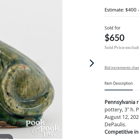
Estimate: $400 
Sold for
$650
Sold Price exclud
Bid increments char
Item Description
Pennsylvania r
pottery, 3" h. 
August 12, 202
DePaulis.
Competitive in-
 zoom