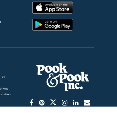
r
ists
tions
peration