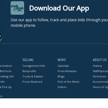
Download Our App
Use our app to follow, track and place bids through you
mobile phone.
SELLING
NEWS
ABOUT US
formation
Consignment Info
Calendar
History
 Bid Form
Nonprofits
Press Releases
Staff/Special
idding Info
Trusts & Estates
Blogs
Directions
Info
Prices Realized
Pick of the Week
Accommoda
& Pick Up
Videos
Hours of O
rs
onditions