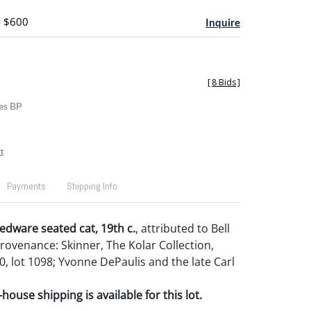
- $600
Inquire
[
8 Bids
]
es BP
t
Payments
Shipping Info
edware seated cat, 19th c.
, attributed to Bell
Provenance: Skinner, The Kolar Collection,
0, lot 1098; Yvonne DePaulis and the late Carl
house shipping is available for this lot.