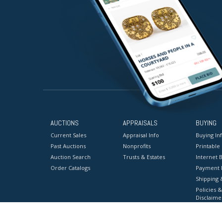
AUCTIONS
APPRAISALS
BUYING
Current Sales
Appraisal Info
Buying In
Past Auctions
Nonprofits
Printable
Auction Search
Trusts & Estates
Internet B
Order Catalogs
Payment 
Shipping 
Policies &
Disclaime
Terms & C