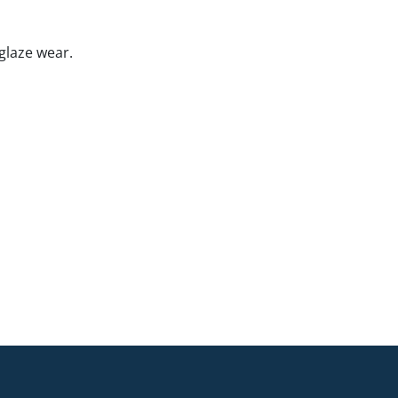
glaze wear.