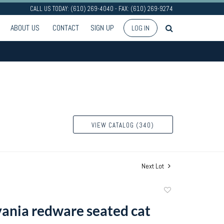
CALL US TODAY: (610) 269-4040 - FAX: (610) 269-9274
ABOUT US
CONTACT
SIGN UP
LOG IN
VIEW CATALOG (340)
Next Lot
Add
to
ania redware seated cat
favorite