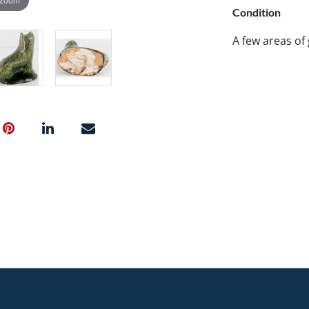
Condition
A few areas of 