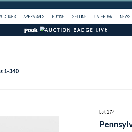
AUCTIONS
APPRAISALS
BUYING
SELLING
CALENDAR
NEWS
LIVE
ts 1-340
Lot 174
Pennsylv