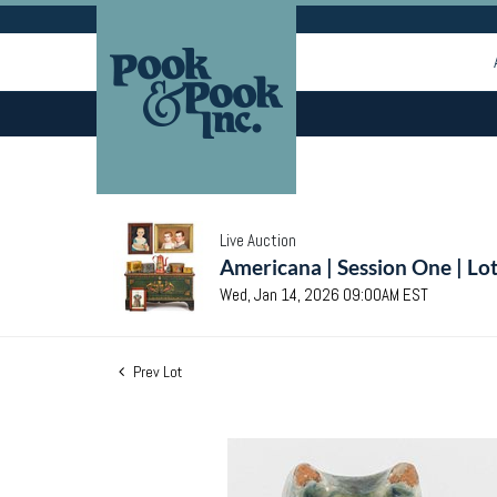
Live Auction
Americana | Session One | Lo
Wed, Jan 14, 2026 09:00AM EST
Prev Lot