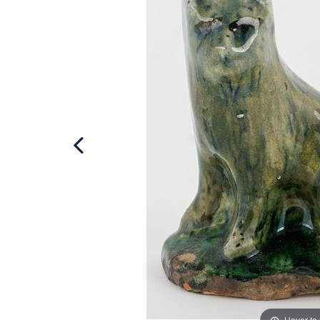
Hover to