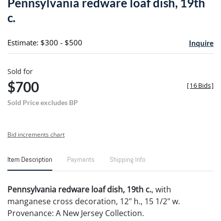
Pennsylvania redware loaf dish, 19th
favori
c.
Estimate: $300 - $500
Inquire
Sold for
$700
[
16 Bids
]
Sold Price excludes BP
Bid increments chart
Item Description
Payments
Shipping Info
Pennsylvania redware loaf dish, 19th c.
, with
manganese cross decoration, 12" h., 15 1/2" w.
Provenance: A New Jersey Collection.