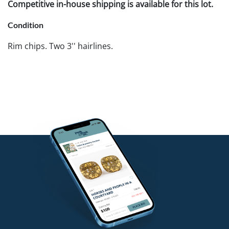
Competitive in-house shipping is available for this lot.
Condition
Rim chips. Two 3'' hairlines.