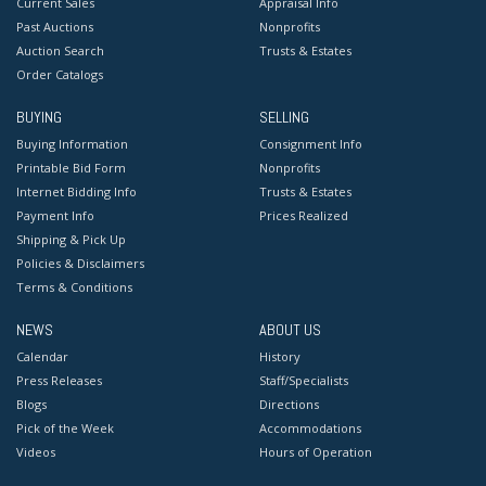
Current Sales
Appraisal Info
Past Auctions
Nonprofits
Auction Search
Trusts & Estates
Order Catalogs
BUYING
SELLING
Buying Information
Consignment Info
Printable Bid Form
Nonprofits
Internet Bidding Info
Trusts & Estates
Payment Info
Prices Realized
Shipping & Pick Up
Policies & Disclaimers
Terms & Conditions
NEWS
ABOUT US
Calendar
History
Press Releases
Staff/Specialists
Blogs
Directions
Pick of the Week
Accommodations
Videos
Hours of Operation