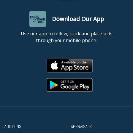
Download Our App
Use our app to follow, track and place bids
through your mobile phone.
AUCTIONS
APPRAISALS