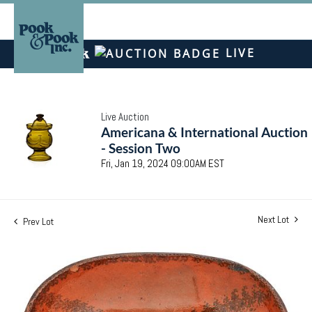
LIVE
Live Auction
Americana & International Auction
- Session Two
Fri, Jan 19, 2024 09:00AM EST
Next Lot
Prev Lot