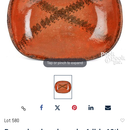
Tap or pinch to expand
Lot 580
to