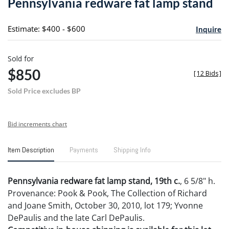
Pennsylvania redware fat lamp stand
favori
Estimate: $400 - $600
Inquire
Sold for
$850
[
12 Bids
]
Sold Price excludes BP
Bid increments chart
Item Description
Payments
Shipping Info
Pennsylvania redware fat lamp stand, 19th c.
, 6 5/8" h.
Provenance: Pook & Pook, The Collection of Richard
and Joane Smith, October 30, 2010, lot 179; Yvonne
DePaulis and the late Carl DePaulis.