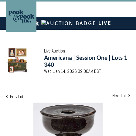
LIVE
Live Auction
Americana | Session One | Lots 1-
340
Wed, Jan 14, 2026 09:00AM EST
Next Lot
Prev Lot