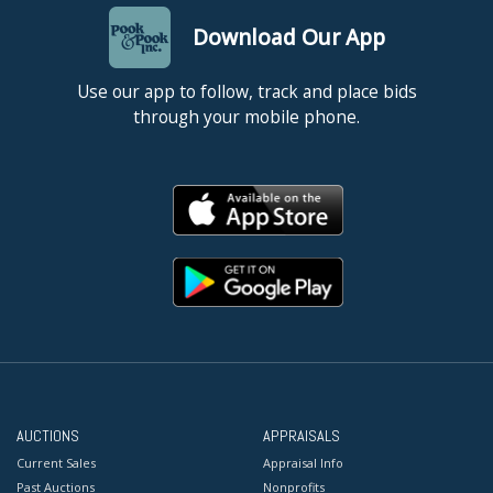
Download Our App
Use our app to follow, track and place bids
through your mobile phone.
AUCTIONS
APPRAISALS
Current Sales
Appraisal Info
Past Auctions
Nonprofits