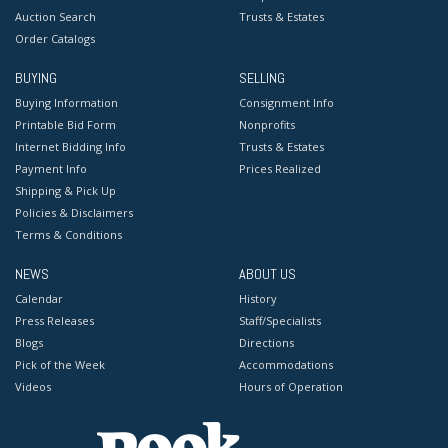
Auction Search
Trusts & Estates
Order Catalogs
BUYING
SELLING
Buying Information
Consignment Info
Printable Bid Form
Nonprofits
Internet Bidding Info
Trusts & Estates
Payment Info
Prices Realized
Shipping & Pick Up
Policies & Disclaimers
Terms & Conditions
NEWS
ABOUT US
Calendar
History
Press Releases
Staff/Specialists
Blogs
Directions
Pick of the Week
Accommodations
Videos
Hours of Operation