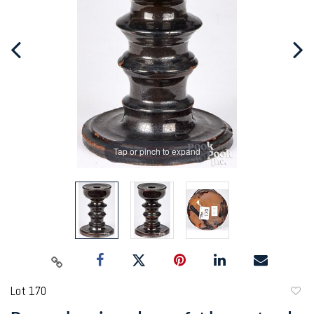
Tap or pinch to expand
Lot 170
to