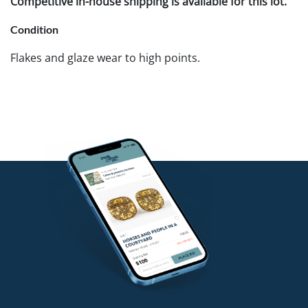
Competitive in-house shipping is available for this lot.
Condition
Flakes and glaze wear to high points.