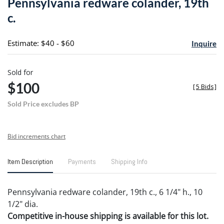
Pennsylvania redware colander, 19th
favori
c.
Estimate: $40 - $60
Inquire
Sold for
$100
[
5 Bids
]
Sold Price excludes BP
Bid increments chart
Item Description
Payments
Shipping Info
Pennsylvania redware colander, 19th c., 6 1/4" h., 10
1/2" dia.
Competitive in-house shipping is available for this lot.