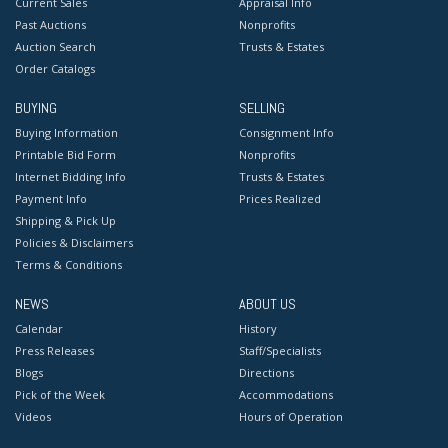
Current Sales
Appraisal Info
Past Auctions
Nonprofits
Auction Search
Trusts & Estates
Order Catalogs
BUYING
SELLING
Buying Information
Consignment Info
Printable Bid Form
Nonprofits
Internet Bidding Info
Trusts & Estates
Payment Info
Prices Realized
Shipping & Pick Up
Policies & Disclaimers
Terms & Conditions
NEWS
ABOUT US
Calendar
History
Press Releases
Staff/Specialists
Blogs
Directions
Pick of the Week
Accommodations
Videos
Hours of Operation