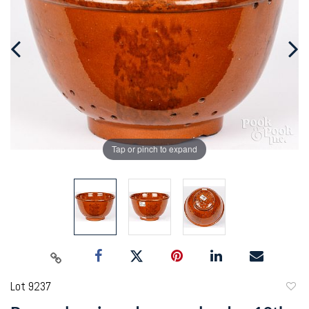
Tap or pinch to expand
Lot 9237
to