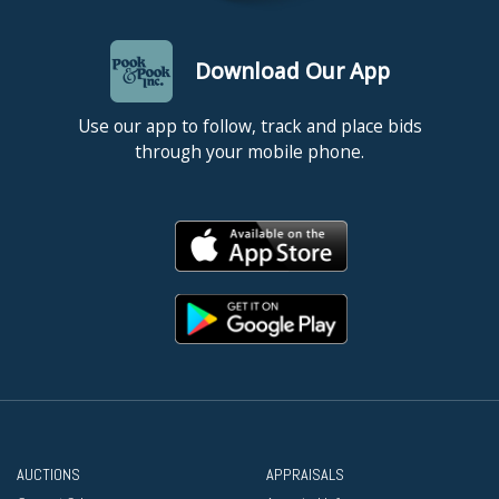
Download Our App
Use our app to follow, track and place bids
through your mobile phone.
AUCTIONS
APPRAISALS