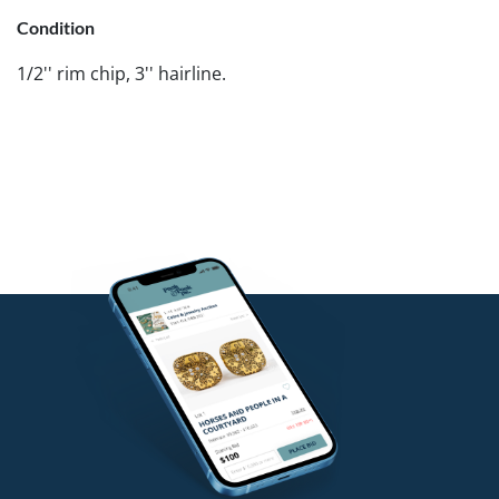
Condition
1/2'' rim chip, 3'' hairline.