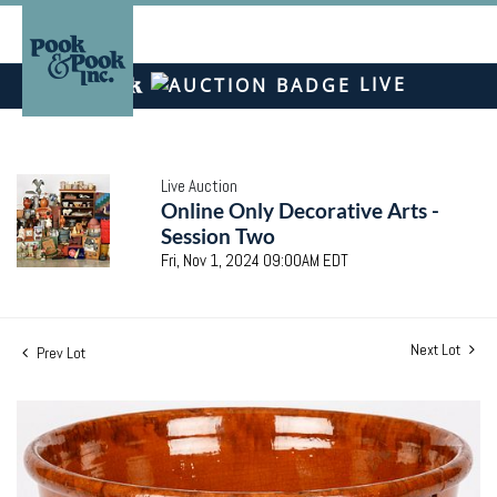
LIVE
Live Auction
Online Only Decorative Arts -
Session Two
Fri, Nov 1, 2024 09:00AM EDT
Next Lot
Prev Lot