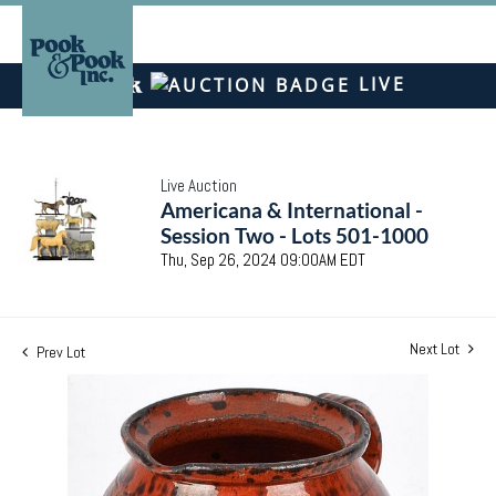
LIVE
Live Auction
Americana & International -
Session Two - Lots 501-1000
Thu, Sep 26, 2024 09:00AM EDT
Next Lot
Prev Lot