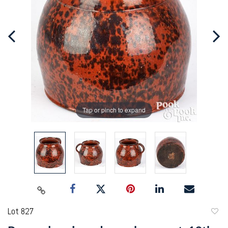
Tap or pinch to expand
Lot 827
to