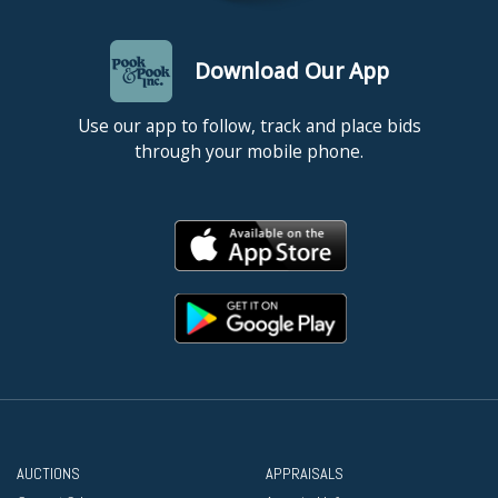
Download Our App
Use our app to follow, track and place bids
through your mobile phone.
AUCTIONS
APPRAISALS