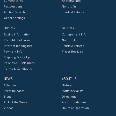
Current Sales
Appraisal Info
Past Auctions
Nonprofits
Auction Search
Trusts & Estates
Order Catalogs
BUYING
SELLING
Buying Information
Consignment Info
Printable Bid Form
Nonprofits
Internet Bidding Info
Trusts & Estates
Payment Info
Prices Realized
Shipping & Pick Up
Policies & Disclaimers
Terms & Conditions
NEWS
ABOUT US
Calendar
History
Press Releases
Staff/Specialists
Blogs
Directions
Pick of the Week
Accommodations
Videos
Hours of Operation