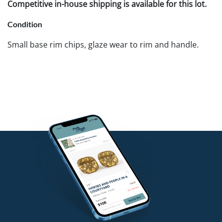
Competitive in-house shipping is available for this lot.
Condition
Small base rim chips, glaze wear to rim and handle.