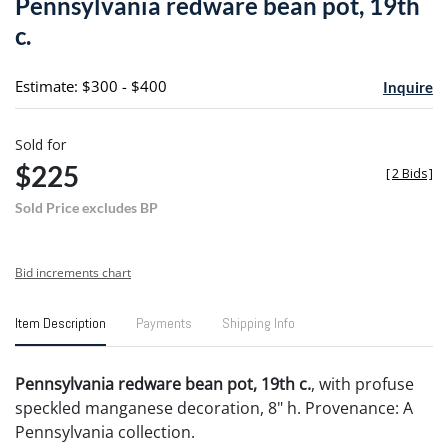
Pennsylvania redware bean pot, 19th
favori
c.
Estimate: $300 - $400
Inquire
Sold for
$225
[
2 Bids
]
Sold Price excludes BP
Bid increments chart
Item Description
Payments
Shipping Info
Pennsylvania redware bean pot, 19th c.
, with profuse
speckled manganese decoration, 8" h. Provenance: A
Pennsylvania collection.