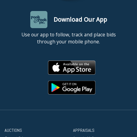
Download Our App
Use our app to follow, track and place bids
through your mobile phone.
AUCTIONS
APPRAISALS