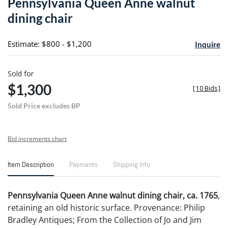
Pennsylvania Queen Anne walnut
favori
dining chair
Estimate: $800 - $1,200
Inquire
Sold for
$1,300
[
10 Bids
]
Sold Price excludes BP
Bid increments chart
Item Description
Payments
Shipping Info
Pennsylvania Queen Anne walnut dining chair, ca. 1765
,
retaining an old historic surface. Provenance: Philip
Bradley Antiques; From the Collection of Jo and Jim