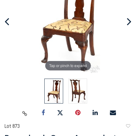
Tap or pinch to expand
Lot 873
to