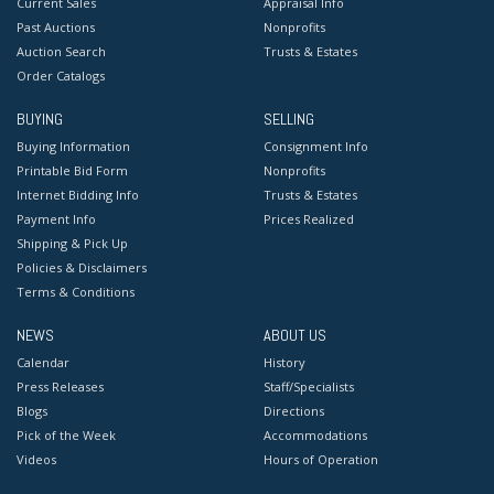
Current Sales
Appraisal Info
Past Auctions
Nonprofits
Auction Search
Trusts & Estates
Order Catalogs
BUYING
SELLING
Buying Information
Consignment Info
Printable Bid Form
Nonprofits
Internet Bidding Info
Trusts & Estates
Payment Info
Prices Realized
Shipping & Pick Up
Policies & Disclaimers
Terms & Conditions
NEWS
ABOUT US
Calendar
History
Press Releases
Staff/Specialists
Blogs
Directions
Pick of the Week
Accommodations
Videos
Hours of Operation