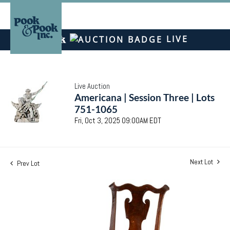
LIVE
Live Auction
Americana | Session Three | Lots
751-1065
Fri, Oct 3, 2025 09:00AM EDT
Next Lot
Prev Lot