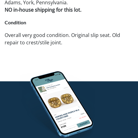
Adams, York, Pennsylvania.
NO in-house shipping for this lot.
Condition
Overall very good condition. Original slip seat. Old
repair to crest/stile joint.