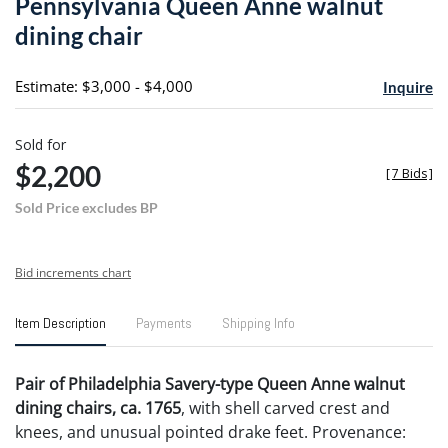
Pennsylvania Queen Anne walnut
favori
dining chair
Estimate: $3,000 - $4,000
Inquire
Sold for
$2,200
[
7 Bids
]
Sold Price excludes BP
Bid increments chart
Item Description
Payments
Shipping Info
Pair of Philadelphia Savery-type Queen Anne walnut
dining chairs, ca. 1765
, with shell carved crest and
knees, and unusual pointed drake feet. Provenance: