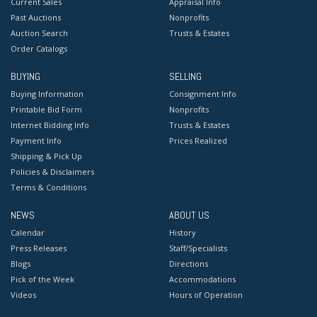
Current Sales
Appraisal Info
Past Auctions
Nonprofits
Auction Search
Trusts & Estates
Order Catalogs
BUYING
SELLING
Buying Information
Consignment Info
Printable Bid Form
Nonprofits
Internet Bidding Info
Trusts & Estates
Payment Info
Prices Realized
Shipping & Pick Up
Policies & Disclaimers
Terms & Conditions
NEWS
ABOUT US
Calendar
History
Press Releases
Staff/Specialists
Blogs
Directions
Pick of the Week
Accommodations
Videos
Hours of Operation