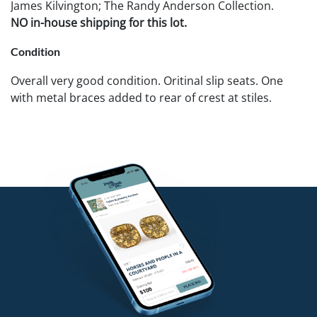
James Kilvington; The Randy Anderson Collection.
NO in-house shipping for this lot.
Condition
Overall very good condition. Oritinal slip seats. One
with metal braces added to rear of crest at stiles.