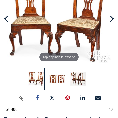
Tap or pinch to expand
Lot 406
to