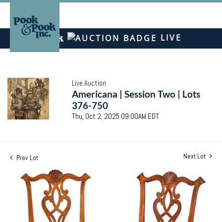
LIVE
Live Auction
Americana | Session Two | Lots
376-750
Thu, Oct 2, 2025 09:00AM EDT
Next Lot
Prev Lot