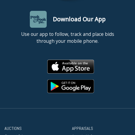
Download Our App
Use our app to follow, track and place bids
through your mobile phone.
AUCTIONS
APPRAISALS