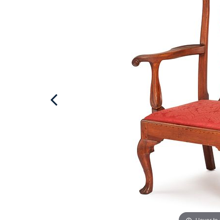
Hover to