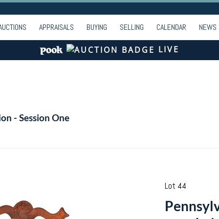
AUCTIONS
APPRAISALS
BUYING
SELLING
CALENDAR
NEWS
LIVE
ion - Session One
Lot 44
Pennsyl