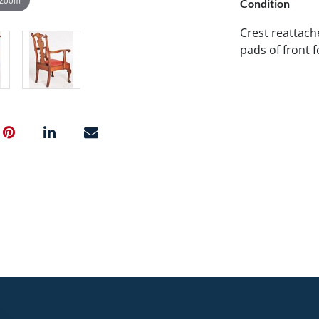
Condition
Crest reattache
pads of front f