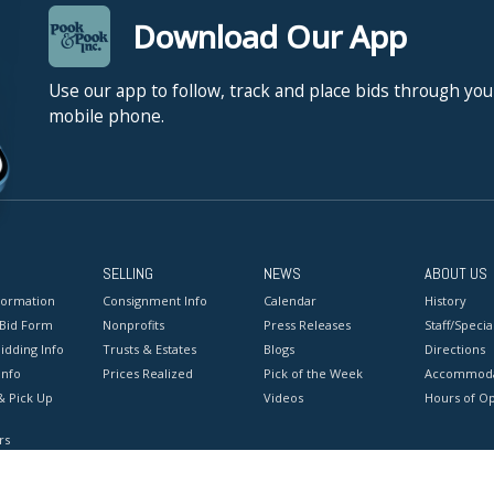
Download Our App
Use our app to follow, track and place bids through you
mobile phone.
SELLING
NEWS
ABOUT US
formation
Consignment Info
Calendar
History
 Bid Form
Nonprofits
Press Releases
Staff/Special
idding Info
Trusts & Estates
Blogs
Directions
Info
Prices Realized
Pick of the Week
Accommoda
& Pick Up
Videos
Hours of O
rs
onditions