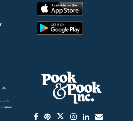
r
ists
tions
peration