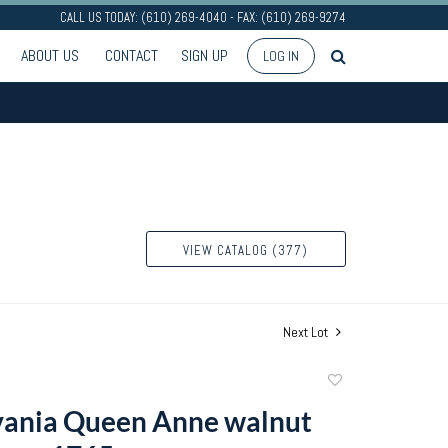
CALL US TODAY: (610) 269-4040 - FAX: (610) 269-9274
ABOUT US
CONTACT
SIGN UP
LOG IN
VIEW CATALOG (377)
Next Lot
Add
to
vania Queen Anne walnut
favorite