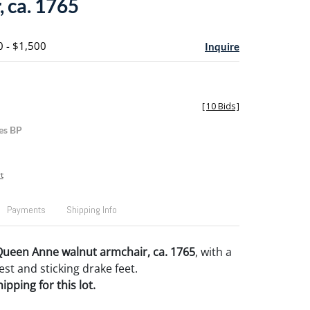
, ca. 1765
0 - $1,500
Inquire
[
10 Bids
]
es BP
t
Payments
Shipping Info
Queen Anne walnut armchair, ca. 1765
, with a
est and sticking drake feet.
pping for this lot.