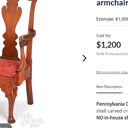
armchair
Estimate: $1,00
Sold for
$1,200
Sold Price exclud
Bid increments char
Item Description
Pennsylvania 
shell carved cr
NO in-house shi
 zoom