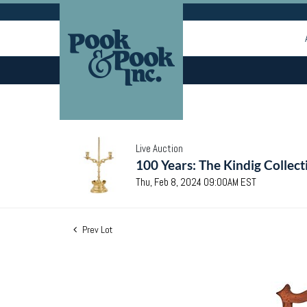
Live Auction
100 Years: The Kindig Collect
Thu, Feb 8, 2024 09:00AM EST
Prev Lot