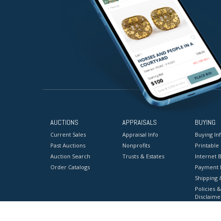
AUCTIONS
APPRAISALS
BUYING
Current Sales
Appraisal Info
Buying In
Past Auctions
Nonprofits
Printable
Auction Search
Trusts & Estates
Internet B
Order Catalogs
Payment 
Shipping 
Policies &
Disclaime
Terms & C