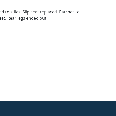
d to stiles. Slip seat replaced. Patches to
eet. Rear legs ended out.