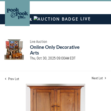
LIVE
Live Auction
Online Only Decorative
Arts
Thu, Oct 30, 2025 09:00AM EDT
Next Lot
Prev Lot