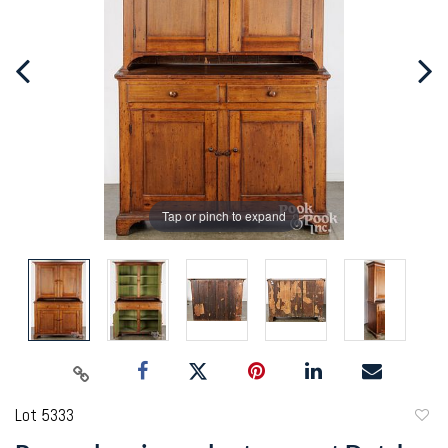
Tap or pinch to expand
Lot 5333
to