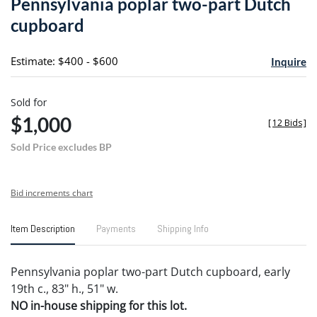
Pennsylvania poplar two-part Dutch
favori
cupboard
Estimate: $400 - $600
Inquire
Sold for
$1,000
[
12 Bids
]
Sold Price excludes BP
Bid increments chart
Item Description
Payments
Shipping Info
Pennsylvania poplar two-part Dutch cupboard, early
19th c., 83" h., 51" w.
NO in-house shipping for this lot.