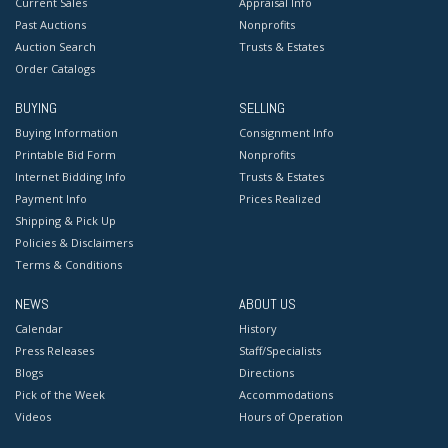
Current Sales
Appraisal Info
Past Auctions
Nonprofits
Auction Search
Trusts & Estates
Order Catalogs
BUYING
SELLING
Buying Information
Consignment Info
Printable Bid Form
Nonprofits
Internet Bidding Info
Trusts & Estates
Payment Info
Prices Realized
Shipping & Pick Up
Policies & Disclaimers
Terms & Conditions
NEWS
ABOUT US
Calendar
History
Press Releases
Staff/Specialists
Blogs
Directions
Pick of the Week
Accommodations
Videos
Hours of Operation