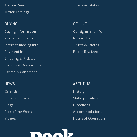
Auction Search
Trusts & Estates
Order Catalogs
BUYING
SELLING
Buying Information
Consignment Info
Printable Bid Form
Nonprofits
Internet Bidding Info
Trusts & Estates
Payment Info
Prices Realized
Shipping & Pick Up
Policies & Disclaimers
Terms & Conditions
NEWS
ABOUT US
Calendar
History
Press Releases
Staff/Specialists
Blogs
Directions
Pick of the Week
Accommodations
Videos
Hours of Operation