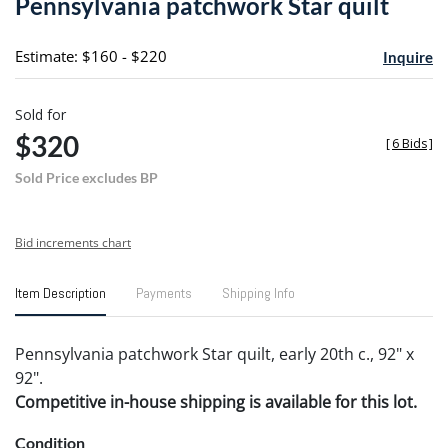
Pennsylvania patchwork Star quilt
favori
Estimate: $160 - $220
Inquire
Sold for
$320
[
6 Bids
]
Sold Price excludes BP
Bid increments chart
Item Description
Payments
Shipping Info
Pennsylvania patchwork Star quilt, early 20th c., 92" x
92".
Competitive in-house shipping is available for this lot.
Condition