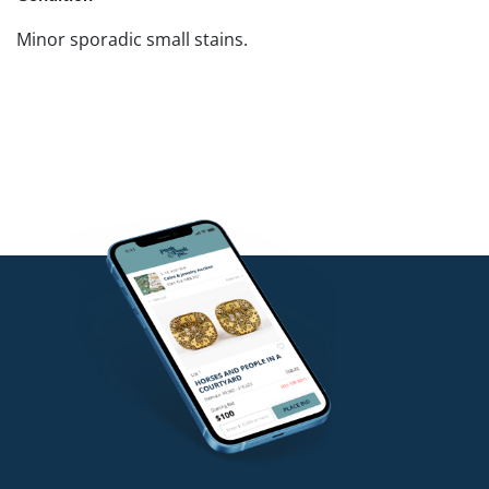
Minor sporadic small stains.