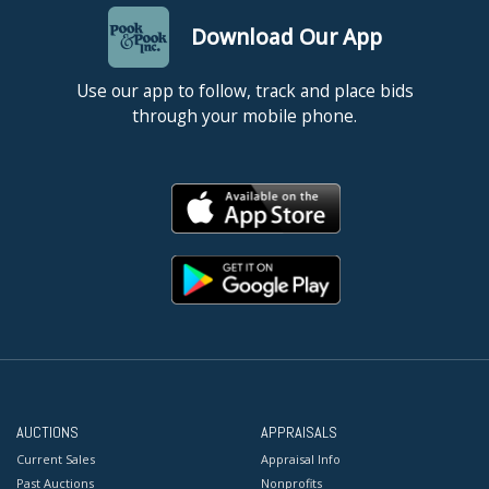
Download Our App
Use our app to follow, track and place bids
through your mobile phone.
AUCTIONS
APPRAISALS
Current Sales
Appraisal Info
Past Auctions
Nonprofits