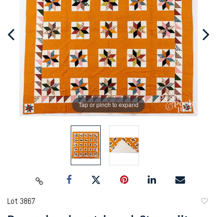
Tap or pinch to expand
Lot 3867
to