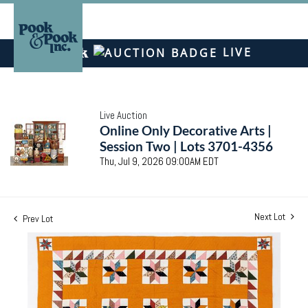
LIVE
Live Auction
Online Only Decorative Arts |
Session Two | Lots 3701-4356
Thu, Jul 9, 2026 09:00AM EDT
Next Lot
Prev Lot