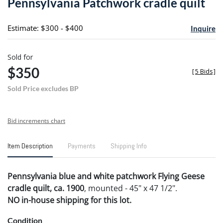
Pennsylvania Patchwork cradle quilt
favori
Estimate: $300 - $400
Inquire
Sold for
$350
[
5 Bids
]
Sold Price excludes BP
Bid increments chart
Item Description
Payments
Shipping Info
Pennsylvania blue and white patchwork Flying Geese
cradle quilt, ca. 1900
, mounted - 45" x 47 1/2".
NO in-house shipping for this lot.
Condition