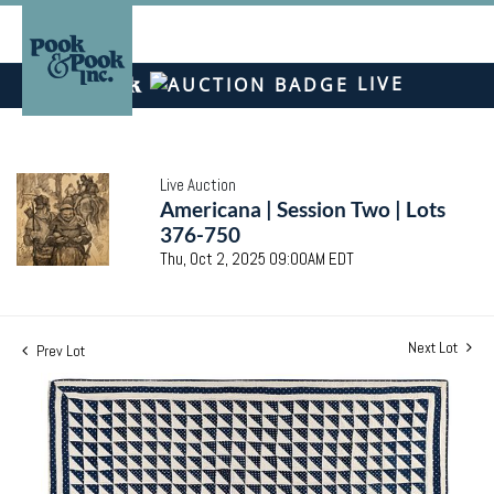
LIVE
Live Auction
Americana | Session Two | Lots
376-750
Thu, Oct 2, 2025 09:00AM EDT
Next Lot
Prev Lot