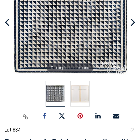
Tap or pinch to expand
Lot 684
to