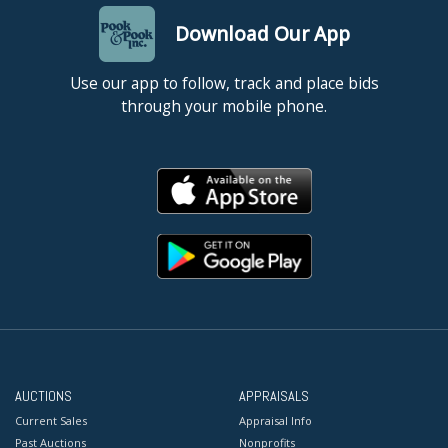
Download Our App
Use our app to follow, track and place bids
through your mobile phone.
AUCTIONS
APPRAISALS
Current Sales
Appraisal Info
Past Auctions
Nonprofits