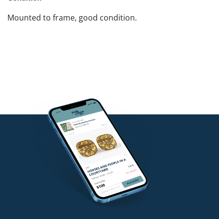
Mounted to frame, good condition.