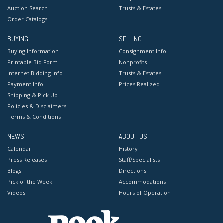
Auction Search
Trusts & Estates
Order Catalogs
BUYING
SELLING
Buying Information
Consignment Info
Printable Bid Form
Nonprofits
Internet Bidding Info
Trusts & Estates
Payment Info
Prices Realized
Shipping & Pick Up
Policies & Disclaimers
Terms & Conditions
NEWS
ABOUT US
Calendar
History
Press Releases
Staff/Specialists
Blogs
Directions
Pick of the Week
Accommodations
Videos
Hours of Operation