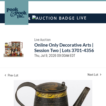
LIVE
Live Auction
Online Only Decorative Arts |
Session Two | Lots 3701-4356
Thu, Jul 9, 2026 09:00AM EDT
Next Lot
Prev Lot