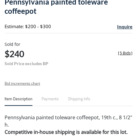
Pennsylvania painted toleware
favori
coffeepot
Estimate: $200 - $300
Inquire
Sold for
$240
[
5 Bids
]
Sold Price excludes BP
Bid increments chart
Item Description
Payments
Shipping Info
Pennsylvania painted toleware coffeepot, 19th c., 8 1/2"
h.
Competitive in-house shipping is available for this lot.