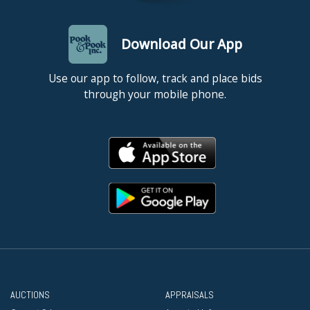
Download Our App
Use our app to follow, track and place bids
through your mobile phone.
AUCTIONS
APPRAISALS