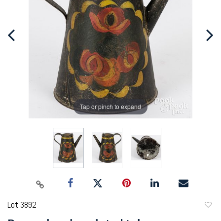
Tap or pinch to expand
Lot 3892
to