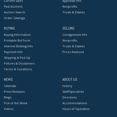
Current Sales
Appraisal Info
Past Auctions
Nonprofits
Auction Search
Trusts & Estates
Order Catalogs
BUYING
SELLING
Buying Information
Consignment Info
Printable Bid Form
Nonprofits
Internet Bidding Info
Trusts & Estates
Payment Info
Prices Realized
Shipping & Pick Up
Policies & Disclaimers
Terms & Conditions
NEWS
ABOUT US
Calendar
History
Press Releases
Staff/Specialists
Blogs
Directions
Pick of the Week
Accommodations
Videos
Hours of Operation