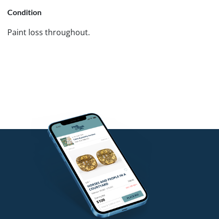
Condition
Paint loss throughout.