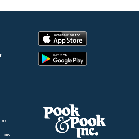
r
ists
tions