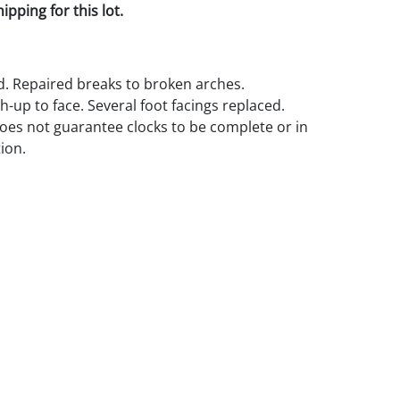
pping for this lot.
ed. Repaired breaks to broken arches.
-up to face. Several foot facings replaced.
es not guarantee clocks to be complete or in
ion.