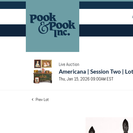
Live Auction
Americana | Session Two | Lo
Thu, Jan 15, 2026 09:00AM EST
Prev Lot