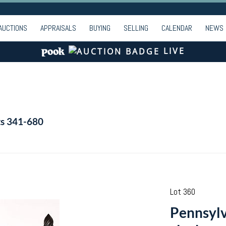
AUCTIONS
APPRAISALS
BUYING
SELLING
CALENDAR
NEWS
LIVE
ts 341-680
Lot 360
Pennsylv