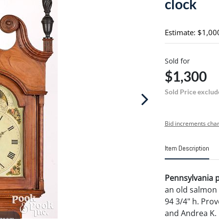
clock
Estimate: $1,00
Sold for
$1,300
Sold Price exclud
Bid increments char
Item Description
Pennsylvania pa
an old salmon 
94 3/4" h. Prov
and Andrea K. 
 zoom