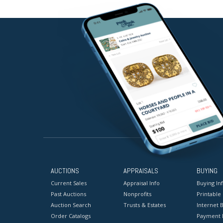
AUCTIONS
APPRAISALS
BUYING
Current Sales
Appraisal Info
Buying In
Past Auctions
Nonprofits
Printable
Auction Search
Trusts & Estates
Internet B
Order Catalogs
Payment 