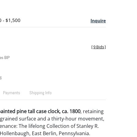
0 - $1,500
Inquire
[
9 Bids
]
es BP
t
Payments
Shipping Info
inted pine tall case clock, ca. 1800
, retaining
grained surface and a thirty-hour movement,
enance: The lifelong Collection of Stanley R.
Hollenbaugh, East Berlin, Pennsylvania.