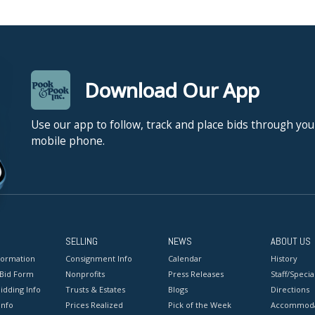
Download Our App
Use our app to follow, track and place bids through you
mobile phone.
SELLING
NEWS
ABOUT US
formation
Consignment Info
Calendar
History
 Bid Form
Nonprofits
Press Releases
Staff/Special
idding Info
Trusts & Estates
Blogs
Directions
Info
Prices Realized
Pick of the Week
Accommoda