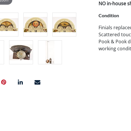
NO in-house shi
Condition
Finials replac
Scattered touch
Pook & Pook do
working condit