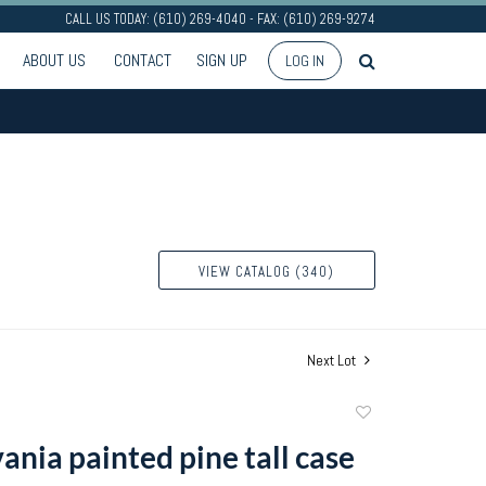
CALL US TODAY: (610) 269-4040 - FAX: (610) 269-9274
ABOUT US
CONTACT
SIGN UP
LOG IN
VIEW CATALOG (340)
Next Lot
Add
to
ania painted pine tall case
favorite