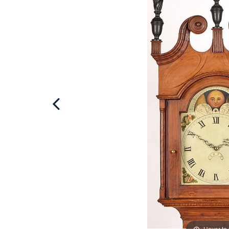
Hover to