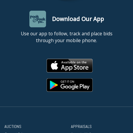
Download Our App
Use our app to follow, track and place bids
through your mobile phone.
AUCTIONS
APPRAISALS