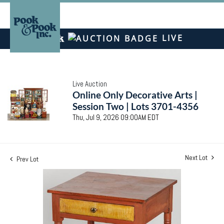
LIVE
Live Auction
Online Only Decorative Arts |
Session Two | Lots 3701-4356
Thu, Jul 9, 2026 09:00AM EDT
Next Lot
Prev Lot