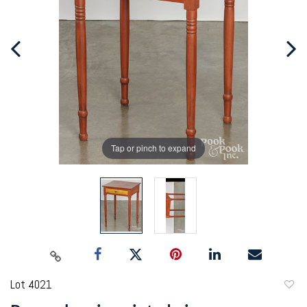
Tap or pinch to expand
Lot 4021
to