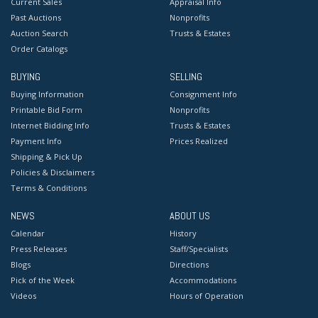
Current Sales
Appraisal Info
Past Auctions
Nonprofits
Auction Search
Trusts & Estates
Order Catalogs
BUYING
SELLING
Buying Information
Consignment Info
Printable Bid Form
Nonprofits
Internet Bidding Info
Trusts & Estates
Payment Info
Prices Realized
Shipping & Pick Up
Policies & Disclaimers
Terms & Conditions
NEWS
ABOUT US
Calendar
History
Press Releases
Staff/Specialists
Blogs
Directions
Pick of the Week
Accommodations
Videos
Hours of Operation