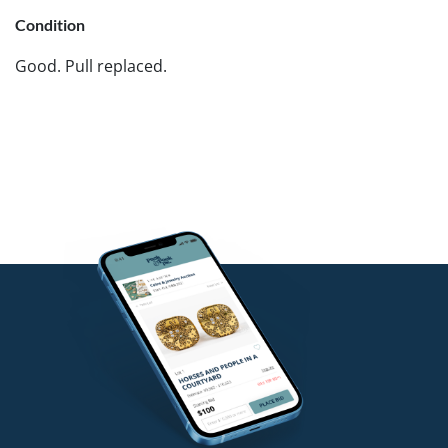
Condition
Good. Pull replaced.