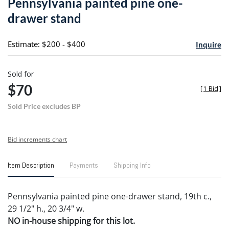
Pennsylvania painted pine one-
favori
drawer stand
Estimate: $200 - $400
Inquire
Sold for
$70
[
1 Bid
]
Sold Price excludes BP
Bid increments chart
Item Description
Payments
Shipping Info
Pennsylvania painted pine one-drawer stand, 19th c.,
29 1/2" h., 20 3/4" w.
NO in-house shipping for this lot.