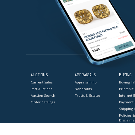
AUCTIONS
APPRAISALS
BUYING
Current Sales
Appraisal Info
Buying In
Past Auctions
Nonprofits
Printable
Auction Search
Trusts & Estates
Internet B
Order Catalogs
Payment 
Shipping 
Policies &
Disclaime
Terms & C