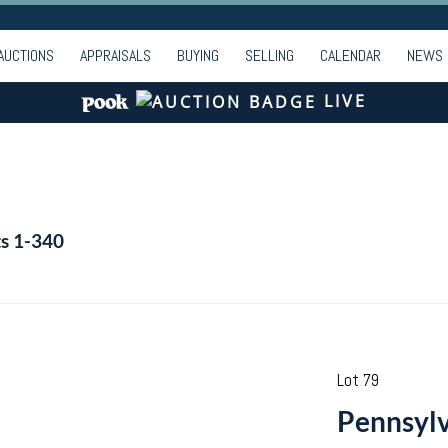
AUCTIONS
APPRAISALS
BUYING
SELLING
CALENDAR
NEWS
LIVE
ts 1-340
Lot 79
Pennsylv