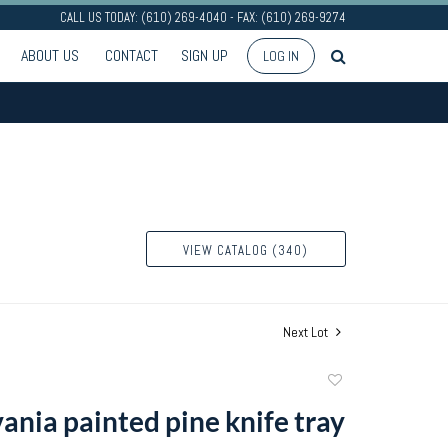
CALL US TODAY: (610) 269-4040 - FAX: (610) 269-9274
ABOUT US
CONTACT
SIGN UP
LOG IN
VIEW CATALOG (340)
Next Lot
Add
to
ania painted pine knife tray
favorite