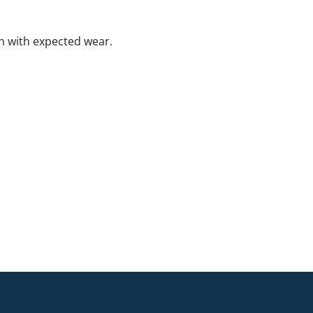
n with expected wear.