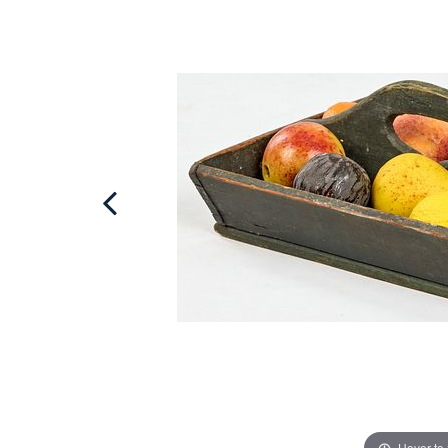
Hover to