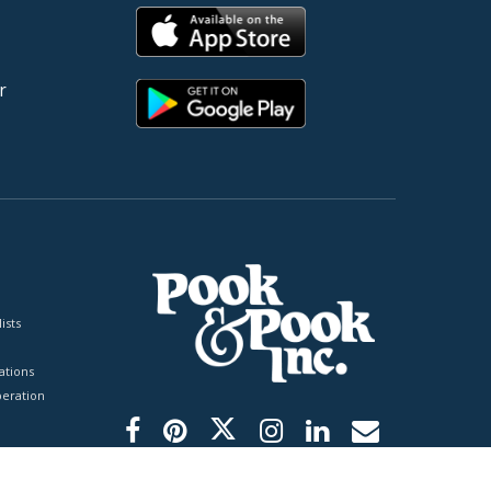
r
ists
tions
peration