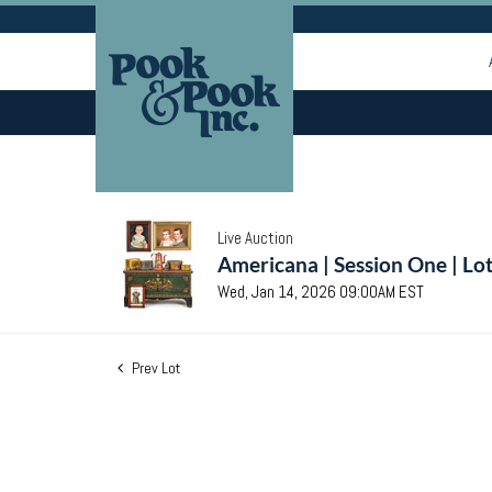
Live Auction
Americana | Session One | Lo
Wed, Jan 14, 2026 09:00AM EST
Prev Lot