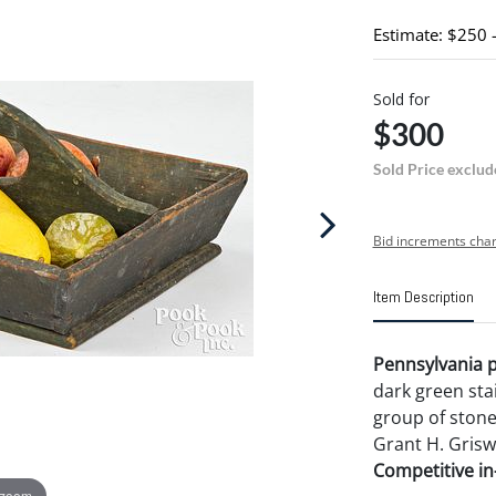
Estimate: $250 
Sold for
$300
Sold Price exclud
Bid increments char
Item Description
Pennsylvania pa
dark green stain
group of stone 
Grant H. Griswo
Competitive in-
 zoom