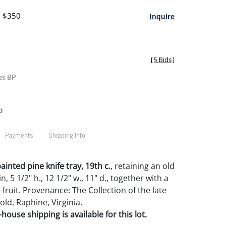
- $350
Inquire
[
5 Bids
]
es BP
t
Payments
Shipping Info
inted pine knife tray, 19th c.
, retaining an old
, 5 1/2" h., 12 1/2" w., 11" d., together with a
fruit. Provenance: The Collection of the late
ld, Raphine, Virginia.
house shipping is available for this lot.