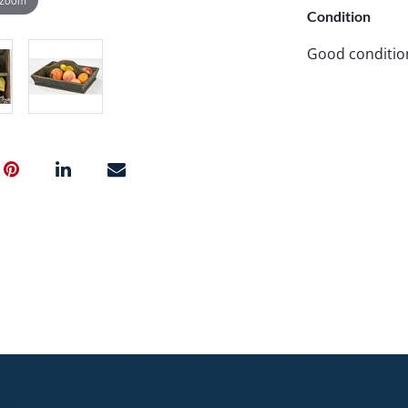
Condition
Good conditio