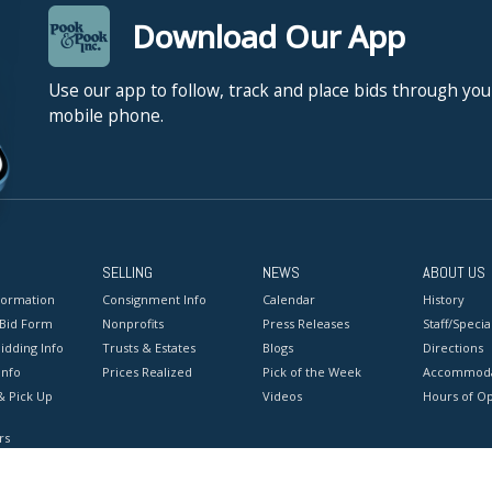
Download Our App
Use our app to follow, track and place bids through you
mobile phone.
SELLING
NEWS
ABOUT US
formation
Consignment Info
Calendar
History
 Bid Form
Nonprofits
Press Releases
Staff/Special
idding Info
Trusts & Estates
Blogs
Directions
Info
Prices Realized
Pick of the Week
Accommoda
& Pick Up
Videos
Hours of O
rs
onditions