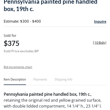
Pennsylvania painted pine handled
favori
box, 19th c.
Estimate: $300 - $400
Inquire
Sold for
$375
[
10 Bids
]
Sold Price excludes BP
Bid increments chart
Item Description
Payments
Shipping Info
Pennsylvania painted pine handled box, 19th c.
,
retaining the original red and yellow grained surface,
with double lidded compartment, 14 1/4" h., 23 1/4" l.