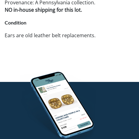
Provenance: A Pennsylvania collection.
NO in-house shipping for this lot.
Condition
Ears are old leather belt replacements.