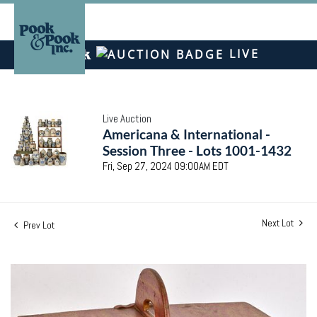
LIVE
Live Auction
Americana & International -
Session Three - Lots 1001-1432
Fri, Sep 27, 2024 09:00AM EDT
Next Lot
Prev Lot