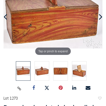
Tap or pinch to expand
Lot 1273
to