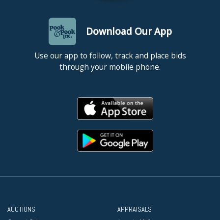
Download Our App
Use our app to follow, track and place bids
through your mobile phone.
AUCTIONS
APPRAISALS