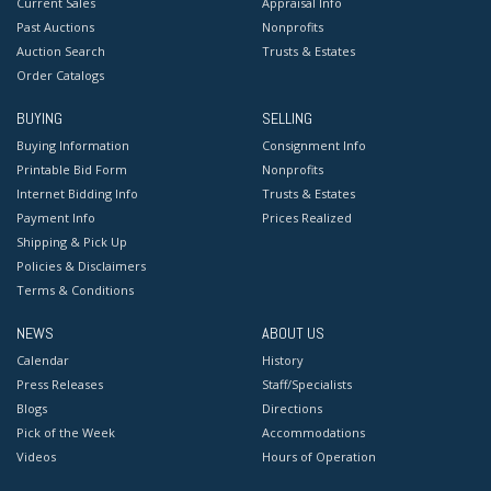
Current Sales
Appraisal Info
Past Auctions
Nonprofits
Auction Search
Trusts & Estates
Order Catalogs
BUYING
SELLING
Buying Information
Consignment Info
Printable Bid Form
Nonprofits
Internet Bidding Info
Trusts & Estates
Payment Info
Prices Realized
Shipping & Pick Up
Policies & Disclaimers
Terms & Conditions
NEWS
ABOUT US
Calendar
History
Press Releases
Staff/Specialists
Blogs
Directions
Pick of the Week
Accommodations
Videos
Hours of Operation