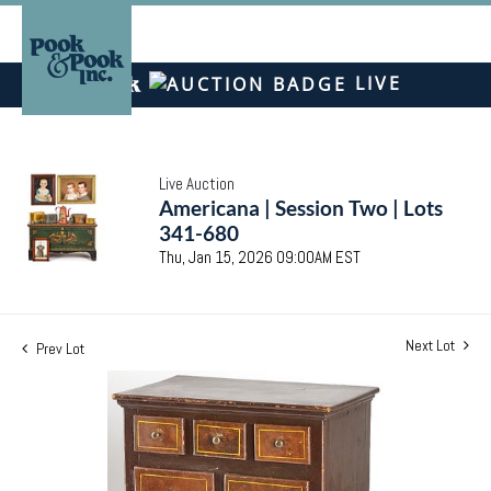
LIVE
Live Auction
Americana | Session Two | Lots
341-680
Thu, Jan 15, 2026 09:00AM EST
Next Lot
Prev Lot