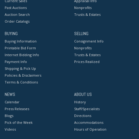
Current Sales
Appraisal Info
Past Auctions
Nonprofits
Auction Search
Trusts & Estates
Order Catalogs
BUYING
SELLING
Buying Information
Consignment Info
Printable Bid Form
Nonprofits
Internet Bidding Info
Trusts & Estates
Payment Info
Prices Realized
Shipping & Pick Up
Policies & Disclaimers
Terms & Conditions
NEWS
ABOUT US
Calendar
History
Press Releases
Staff/Specialists
Blogs
Directions
Pick of the Week
Accommodations
Videos
Hours of Operation