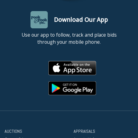
Download Our App
Use our app to follow, track and place bids
through your mobile phone.
AUCTIONS
APPRAISALS