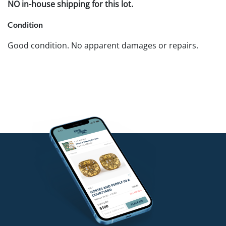
NO in-house shipping for this lot.
Condition
Good condition. No apparent damages or repairs.