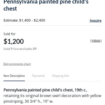
Pennsylvania painted pine child's
favori
chest
Estimate: $1,400 - $2,400
Inquire
Sold for
$1,200
[
9 Bids
]
Sold Price excludes BP
Bid increments chart
Item Description
Payments
Shipping Info
Pennsylvania painted pine child's chest, 19th c.
,
retaining its original brown swirl decoration with yellow
pinstriping, 30 3/4" h., 19" w.