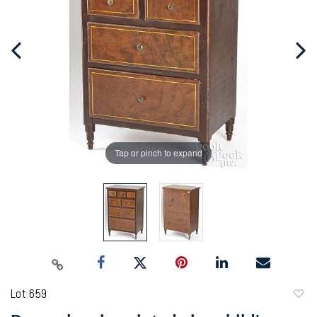
Tap or pinch to expand
Lot 659
to