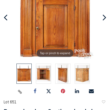
Tap or pinch to expand
Lot 651
to