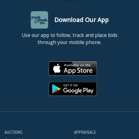
Download Our App
Use our app to follow, track and place bids
through your mobile phone.
AUCTIONS
APPRAISALS