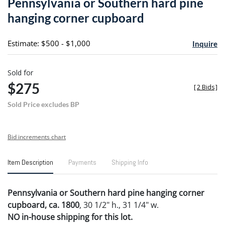
Pennsylvania or Southern hard pine
favori
hanging corner cupboard
Estimate: $500 - $1,000
Inquire
Sold for
$275
[
2 Bids
]
Sold Price excludes BP
Bid increments chart
Item Description
Payments
Shipping Info
Pennsylvania or Southern hard pine hanging corner
cupboard, ca. 1800
, 30 1/2" h., 31 1/4" w.
NO in-house shipping for this lot.