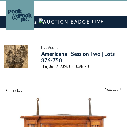
LIVE
Live Auction
Americana | Session Two | Lots
376-750
Thu, Oct 2, 2025 09:00AM EDT
Next Lot
Prev Lot