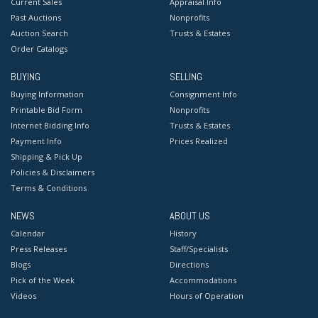
Current Sales
Appraisal Info
Past Auctions
Nonprofits
Auction Search
Trusts & Estates
Order Catalogs
BUYING
SELLING
Buying Information
Consignment Info
Printable Bid Form
Nonprofits
Internet Bidding Info
Trusts & Estates
Payment Info
Prices Realized
Shipping & Pick Up
Policies & Disclaimers
Terms & Conditions
NEWS
ABOUT US
Calendar
History
Press Releases
Staff/Specialists
Blogs
Directions
Pick of the Week
Accommodations
Videos
Hours of Operation