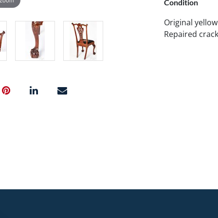
Condition
Original yellow
Repaired cracks