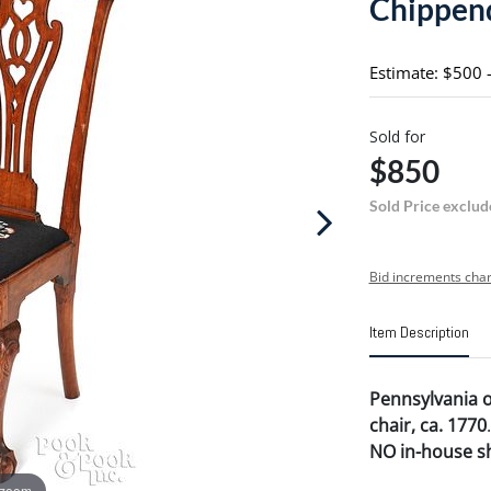
Chippend
Estimate: $500 
Sold for
$850
Sold Price exclud
Bid increments char
Item Description
Pennsylvania 
chair, ca. 1770
.
NO in-house shi
 zoom