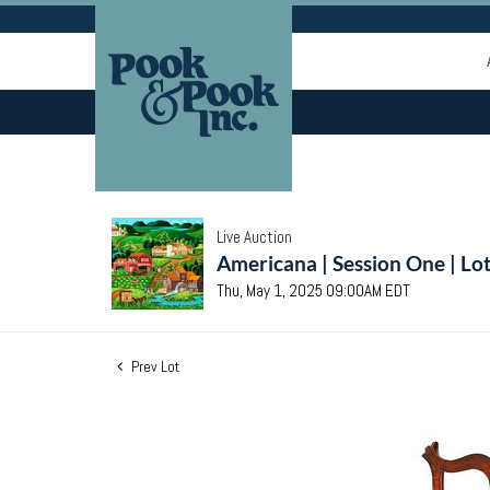
Live Auction
Americana | Session One | Lo
Thu, May 1, 2025 09:00AM EDT
Prev Lot