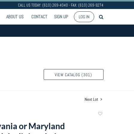
CALL US TODAY: (610) 269-4040 - FAX: (610) 269-9274
ABOUT US
CONTACT
SIGN UP
LOG IN
VIEW CATALOG (301)
Next Lot
Add
to
ania or Maryland
favorite