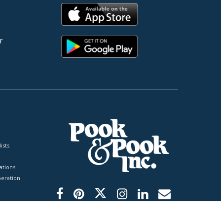
r
ists
tions
peration