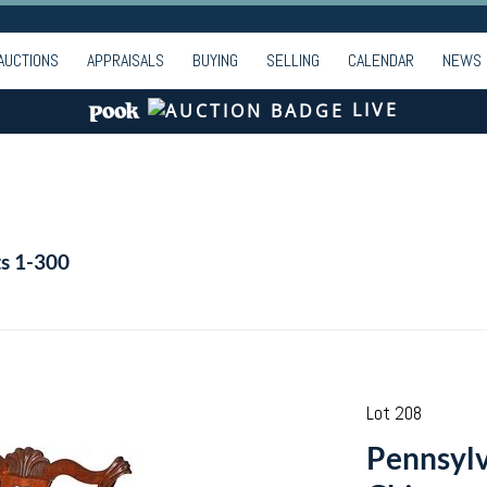
AUCTIONS
APPRAISALS
BUYING
SELLING
CALENDAR
NEWS
LIVE
ts 1-300
Lot 208
Pennsylv