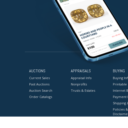
AUCTIONS
APPRAISALS
BUYING
Current Sales
Appraisal Info
Buying In
Past Auctions
Nonprofits
Printable
Auction Search
Trusts & Estates
Internet B
Order Catalogs
Payment 
Shipping 
Policies &
Disclaime
Terms & C