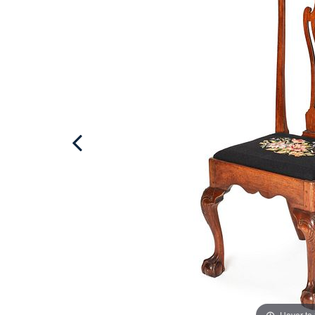
Hover to