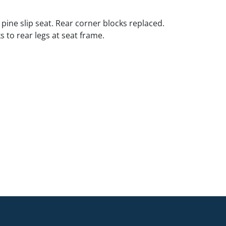
 pine slip seat. Rear corner blocks replaced.
 to rear legs at seat frame.