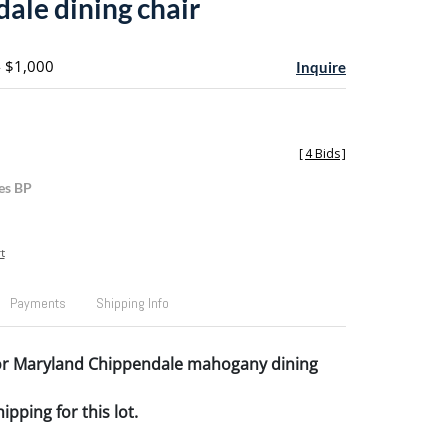
ale dining chair
- $1,000
Inquire
[
4 Bids
]
es BP
t
Payments
Shipping Info
or Maryland Chippendale mahogany dining
pping for this lot.