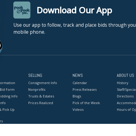
Download Our App
Use our app to follow, track and place bids through you
mobile phone.
SELLING
NEWS
ABOUT US
formation
Consignment Info
Calendar
History
 Bid Form
Nonprofits
Press Releases
Staff/Special
idding Info
Trusts & Estates
Blogs
Directions
Info
Prices Realized
Pick of the Week
Accommoda
& Pick Up
Videos
Hours of O
rs
onditions