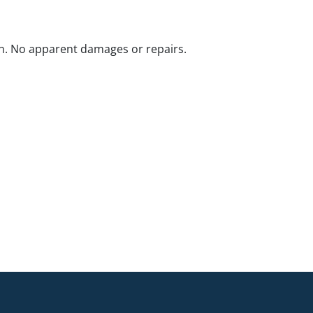
n. No apparent damages or repairs.