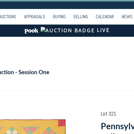
AUCTIONS
APPRAISALS
BUYING
SELLING
CALENDAR
NEWS
LIVE
ction - Session One
Lot 321
Pennsylv