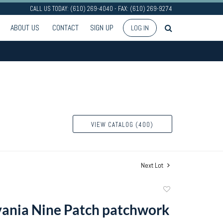
CALL US TODAY: (610) 269-4040 - FAX: (610) 269-9274
ABOUT US
CONTACT
SIGN UP
LOG IN
VIEW CATALOG (400)
Next Lot
Add
to
ania Nine Patch patchwork
favorite