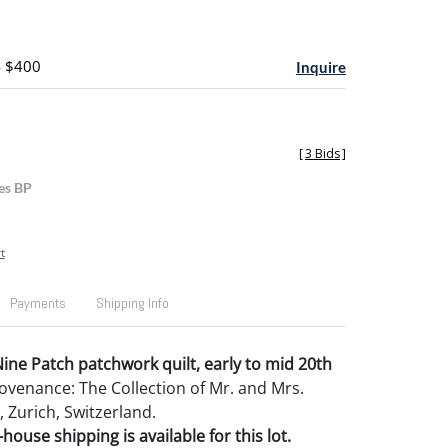
- $400
Inquire
[
3 Bids
]
es BP
t
Payments
Shipping Info
ine Patch patchwork quilt, early to mid 20th
Provenance: The Collection of Mr. and Mrs.
Zurich, Switzerland.
house shipping is available for this lot.