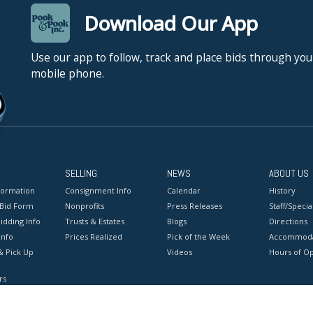
Download Our App
Use our app to follow, track and place bids through you
mobile phone.
SELLING
NEWS
ABOUT US
formation
Consignment Info
Calendar
History
 Bid Form
Nonprofits
Press Releases
Staff/Special
idding Info
Trusts & Estates
Blogs
Directions
Info
Prices Realized
Pick of the Week
Accommoda
& Pick Up
Videos
Hours of O
rs
onditions