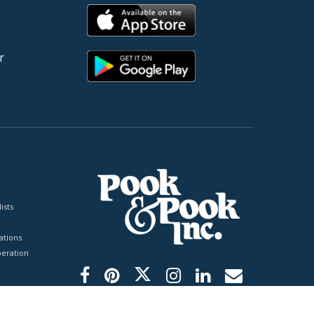
r
ists
tions
peration