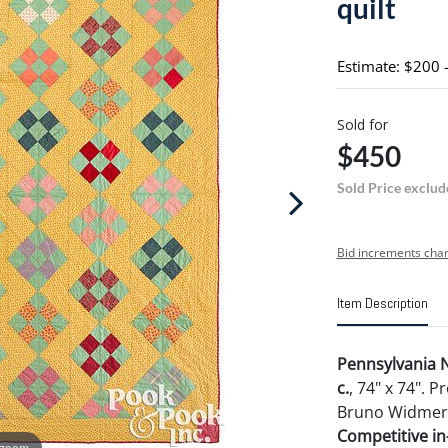
quilt
Estimate: $200 
Sold for
$450
Sold Price exclud
Bid increments char
Item Description
Pennsylvania N
c.
, 74" x 74". 
Bruno Widmer, 
Competitive in-
 zoom