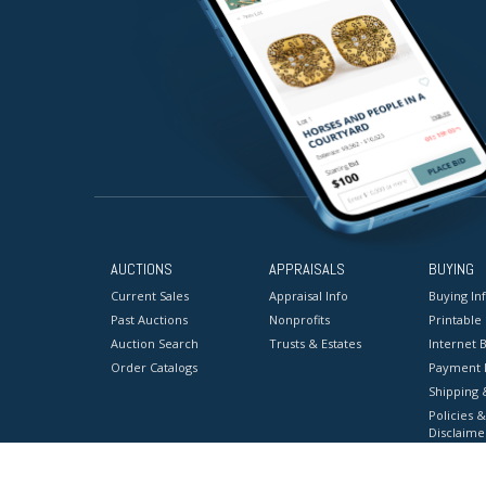
AUCTIONS
APPRAISALS
BUYING
Current Sales
Appraisal Info
Buying In
Past Auctions
Nonprofits
Printable
Auction Search
Trusts & Estates
Internet B
Order Catalogs
Payment 
Shipping 
Policies &
Disclaime
Terms & C