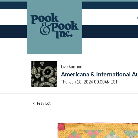
Live Auction
Americana & International Au
Thu, Jan 18, 2024 09:00AM EST
Prev Lot