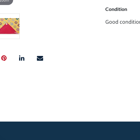
Condition
Good conditio