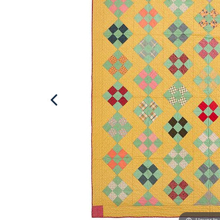
Hover to