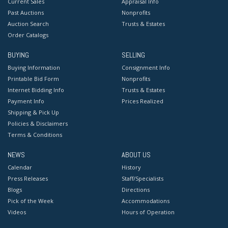
Current Sales
Appraisal Info
Past Auctions
Nonprofits
Auction Search
Trusts & Estates
Order Catalogs
BUYING
SELLING
Buying Information
Consignment Info
Printable Bid Form
Nonprofits
Internet Bidding Info
Trusts & Estates
Payment Info
Prices Realized
Shipping & Pick Up
Policies & Disclaimers
Terms & Conditions
NEWS
ABOUT US
Calendar
History
Press Releases
Staff/Specialists
Blogs
Directions
Pick of the Week
Accommodations
Videos
Hours of Operation