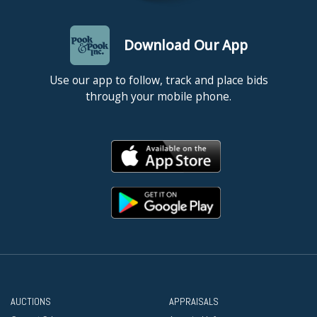
Download Our App
Use our app to follow, track and place bids
through your mobile phone.
AUCTIONS
APPRAISALS