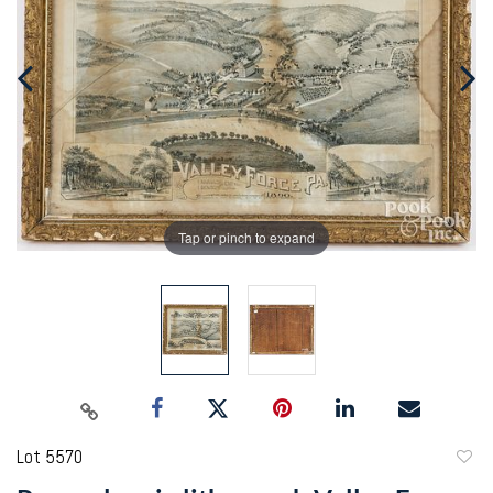
Tap or pinch to expand
Lot 5570
to