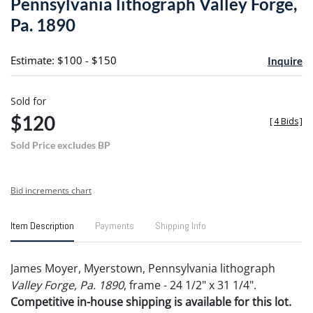
Pennsylvania lithograph Valley Forge,
favori
Pa. 1890
Estimate: $100 - $150
Inquire
Sold for
$120
[
4 Bids
]
Sold Price excludes BP
Bid increments chart
Item Description
Payments
Shipping Info
James Moyer, Myerstown, Pennsylvania lithograph
Valley Forge, Pa. 1890
, frame - 24 1/2" x 31 1/4".
Competitive in-house shipping is available for this lot.