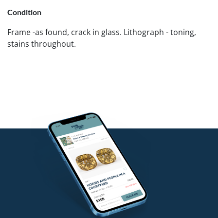
Condition
Frame -as found, crack in glass. Lithograph - toning,
stains throughout.