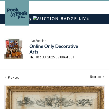
LIVE
Live Auction
Online Only Decorative
Arts
Thu, Oct 30, 2025 09:00AM EDT
Next Lot
Prev Lot