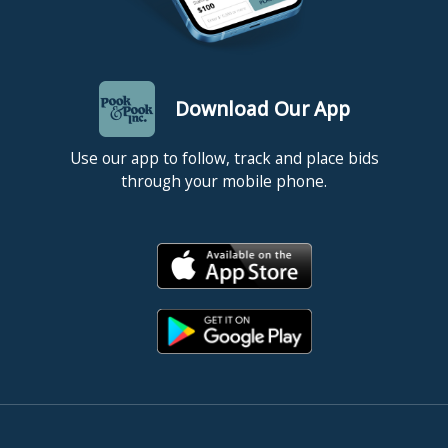
Download Our App
Use our app to follow, track and place bids
through your mobile phone.