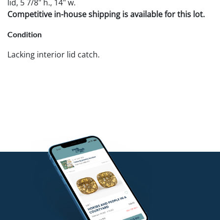
lid, 5 7/8" h., 14" w.
Competitive in-house shipping is available for this lot.
Condition
Lacking interior lid catch.