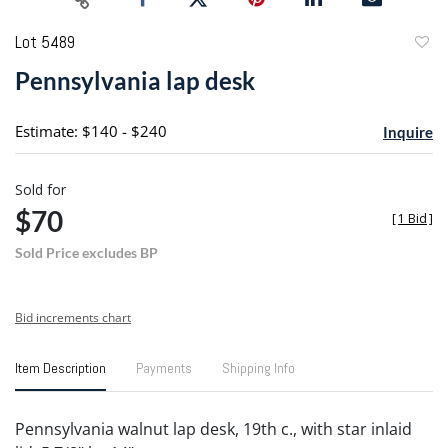
Lot 5489
to
Pennsylvania lap desk
favori
Estimate: $140 - $240
Inquire
Sold for
$70
[
1 Bid
]
Sold Price excludes BP
Bid increments chart
Item Description
Payments
Shipping Info
Pennsylvania walnut lap desk, 19th c., with star inlaid