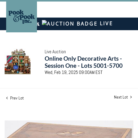
LIVE
Live Auction
Online Only Decorative Arts -
Session One - Lots 5001-5700
Wed, Feb 19, 2025 09:00AM EST
Next Lot
Prev Lot