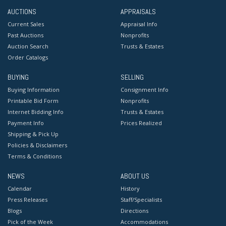
AUCTIONS
APPRAISALS
Current Sales
Appraisal Info
Past Auctions
Nonprofits
Auction Search
Trusts & Estates
Order Catalogs
BUYING
SELLING
Buying Information
Consignment Info
Printable Bid Form
Nonprofits
Internet Bidding Info
Trusts & Estates
Payment Info
Prices Realized
Shipping & Pick Up
Policies & Disclaimers
Terms & Conditions
NEWS
ABOUT US
Calendar
History
Press Releases
Staff/Specialists
Blogs
Directions
Pick of the Week
Accommodations