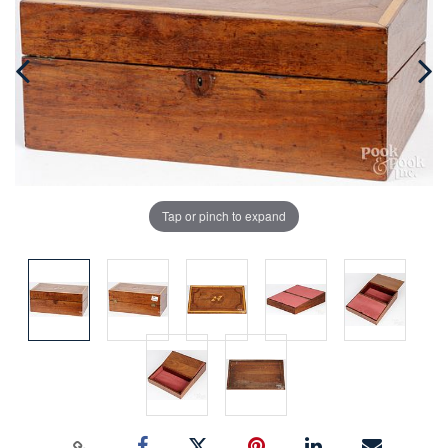
Tap or pinch to expand