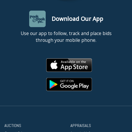
Download Our App
Use our app to follow, track and place bids
through your mobile phone.
AUCTIONS
APPRAISALS