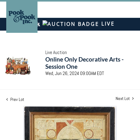
LIVE
Live Auction
Online Only Decorative Arts -
Session One
Wed, Jun 26, 2024 09:00AM EDT
Next Lot
Prev Lot