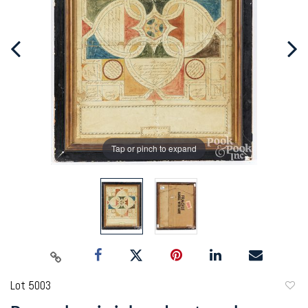
Tap or pinch to expand
Lot 5003
to