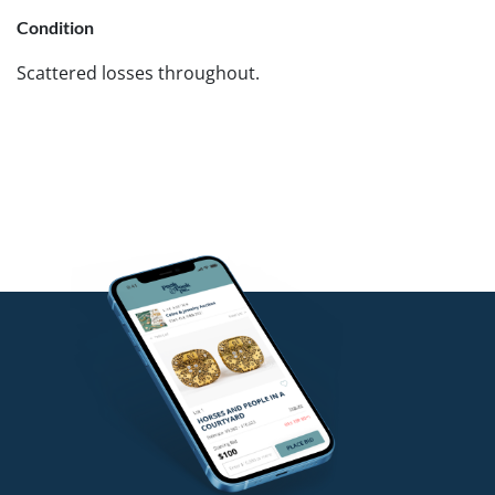
Condition
Scattered losses throughout.