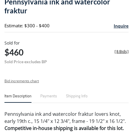
Pennsylvania ink and watercolor
favori
fraktur
Estimate: $300 - $400
Inquire
Sold for
$460
[
8 Bids
]
Sold Price excludes BP
Bid increments chart
Item Description
Payments
Shipping Info
Pennsylvania ink and watercolor fraktur lovers knot,
early 19th c., 15 1/4" x 12 3/4", frame - 19 1/2" x 16 1/2".
Competitive in-house shipping is available for this lot.