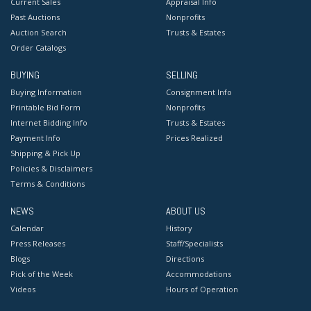
Current Sales
Appraisal Info
Past Auctions
Nonprofits
Auction Search
Trusts & Estates
Order Catalogs
BUYING
SELLING
Buying Information
Consignment Info
Printable Bid Form
Nonprofits
Internet Bidding Info
Trusts & Estates
Payment Info
Prices Realized
Shipping & Pick Up
Policies & Disclaimers
Terms & Conditions
NEWS
ABOUT US
Calendar
History
Press Releases
Staff/Specialists
Blogs
Directions
Pick of the Week
Accommodations
Videos
Hours of Operation