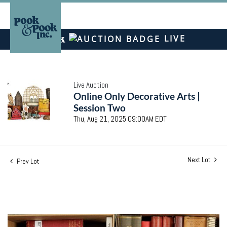
LIVE
Live Auction
Online Only Decorative Arts |
Session Two
Thu, Aug 21, 2025 09:00AM EDT
Next Lot
Prev Lot