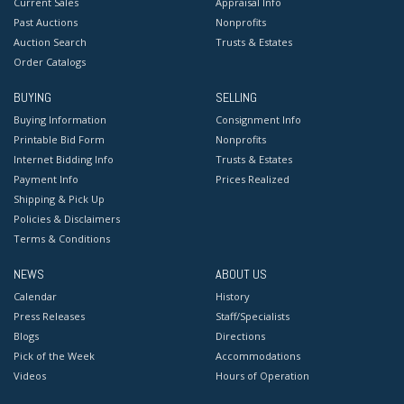
Current Sales
Appraisal Info
Past Auctions
Nonprofits
Auction Search
Trusts & Estates
Order Catalogs
BUYING
SELLING
Buying Information
Consignment Info
Printable Bid Form
Nonprofits
Internet Bidding Info
Trusts & Estates
Payment Info
Prices Realized
Shipping & Pick Up
Policies & Disclaimers
Terms & Conditions
NEWS
ABOUT US
Calendar
History
Press Releases
Staff/Specialists
Blogs
Directions
Pick of the Week
Accommodations
Videos
Hours of Operation