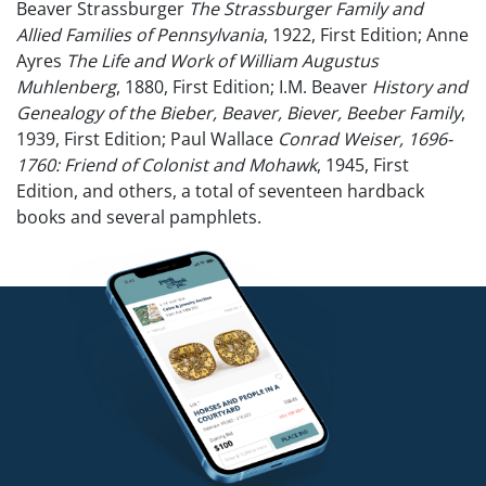
Beaver Strassburger
The Strassburger Family and
Allied Families of Pennsylvania
, 1922, First Edition; Anne
Ayres
The Life and Work of William Augustus
Muhlenberg
, 1880, First Edition; I.M. Beaver
History and
Genealogy of the Bieber, Beaver, Biever, Beeber Family
,
1939, First Edition; Paul Wallace
Conrad Weiser, 1696-
1760: Friend of Colonist and Mohawk
, 1945, First
Edition, and others, a total of seventeen hardback
books and several pamphlets.
Condition
Ex-library.