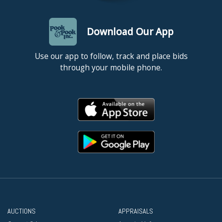
Download Our App
Use our app to follow, track and place bids
through your mobile phone.
AUCTIONS
APPRAISALS