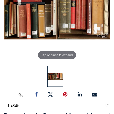
Tap or pinch to expand
Lot 4845
to