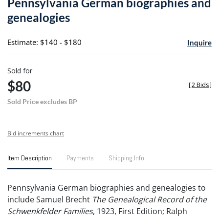
Pennsylvania German biographies and
favori
genealogies
Estimate: $140 - $180
Inquire
Sold for
$80
[
2 Bids
]
Sold Price excludes BP
Bid increments chart
Item Description
Payments
Shipping Info
Pennsylvania German biographies and genealogies to
include Samuel Brecht
The Genealogical Record of the
Schwenkfelder Families
, 1923, First Edition; Ralph