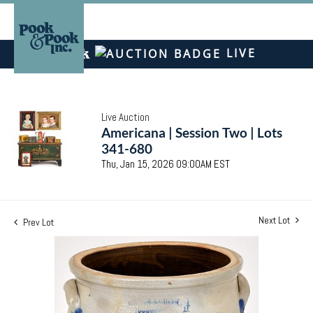
LIVE
Live Auction
Americana | Session Two | Lots
341-680
Thu, Jan 15, 2026 09:00AM EST
Next Lot
Prev Lot