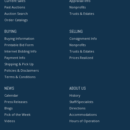
Current Sales
Appraisal Info
Past Auctions
Nonprofits
Auction Search
Trusts & Estates
Order Catalogs
BUYING
SELLING
Buying Information
Consignment Info
Printable Bid Form
Nonprofits
Internet Bidding Info
Trusts & Estates
Payment Info
Prices Realized
Shipping & Pick Up
Policies & Disclaimers
Terms & Conditions
NEWS
ABOUT US
Calendar
History
Press Releases
Staff/Specialists
Blogs
Directions
Pick of the Week
Accommodations
Videos
Hours of Operation