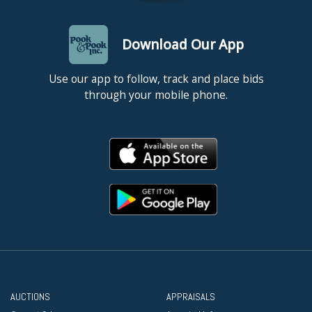
Download Our App
Use our app to follow, track and place bids
through your mobile phone.
AUCTIONS
APPRAISALS