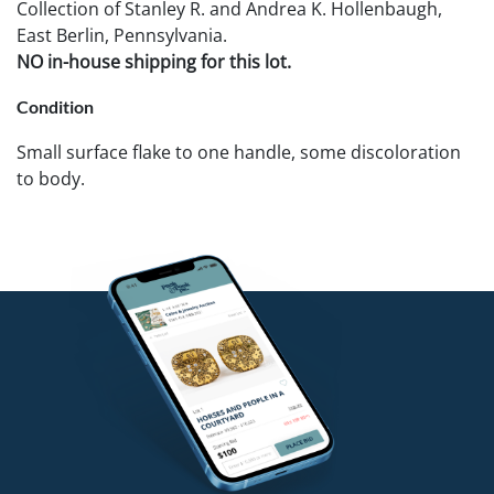
Collection of Stanley R. and Andrea K. Hollenbaugh,
East Berlin, Pennsylvania.
NO in-house shipping for this lot.
Condition
Small surface flake to one handle, some discoloration
to body.