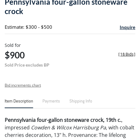
Pennsylvania four-gallon stoneware
favori
crock
Estimate: $300 - $500
Inquire
Sold for
$900
[
18 Bids
]
Sold Price excludes BP
Bid increments chart
Item Description
Payments
Shipping Info
Pennsylvania four-gallon stoneware crock, 19th c.
,
impressed
Cowden & Wilcox Harrisburg Pa
, with cobalt
cherries decoration, 13" h. Provenance: The lifelong