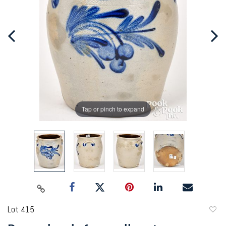
Tap or pinch to expand
Lot 415
to