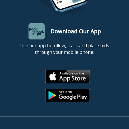
Download Our App
Use our app to follow, track and place bids
through your mobile phone.