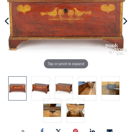
Tap or pinch to expand