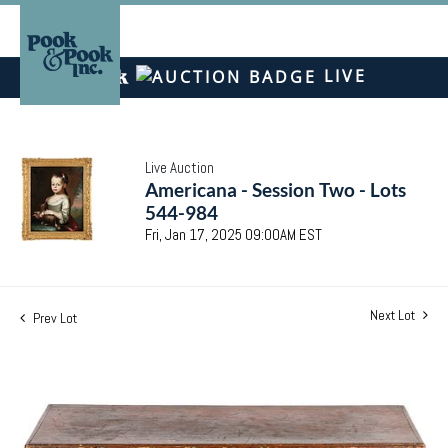
LIVE
Live Auction
Americana - Session Two - Lots
544-984
Fri, Jan 17, 2025 09:00AM EST
Next Lot
Prev Lot