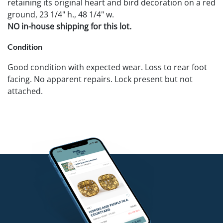
retaining its original heart and bird decoration on a red
ground, 23 1/4" h., 48 1/4" w.
NO in-house shipping for this lot.
Condition
Good condition with expected wear. Loss to rear foot
facing. No apparent repairs. Lock present but not
attached.