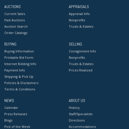
AUCTIONS
APPRAISALS
Current Sales
Appraisal Info
Past Auctions
Nonprofits
Auction Search
Trusts & Estates
Order Catalogs
BUYING
SELLING
Buying Information
Consignment Info
Printable Bid Form
Nonprofits
Internet Bidding Info
Trusts & Estates
Payment Info
Prices Realized
Shipping & Pick Up
Policies & Disclaimers
Terms & Conditions
NEWS
ABOUT US
Calendar
History
Press Releases
Staff/Specialists
Blogs
Directions
Pick of the Week
Accommodations