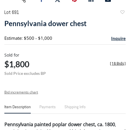
Lot 691
to
Pennsylvania dower chest
favori
Estimate: $500 - $1,000
Inquire
Sold for
$1,800
[
18 Bids
]
Sold Price excludes BP
Bid increments chart
Item Description
Payments
Shipping Info
Pennsylvania painted poplar dower chest, ca. 1800
,