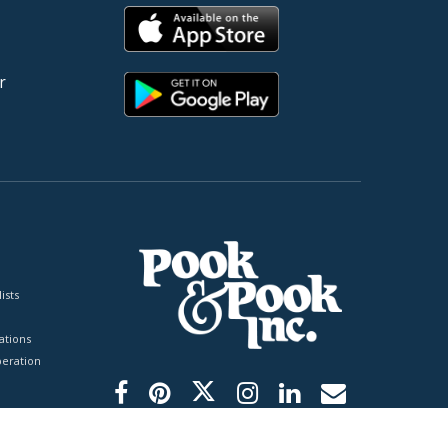
r
ists
tions
peration