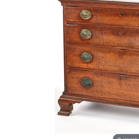
Hover to