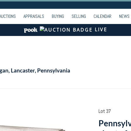
AUCTIONS
APPRAISALS
BUYING
SELLING
CALENDAR
NEWS
LIVE
gan, Lancaster, Pennsylvania
Lot 37
Pennsylv