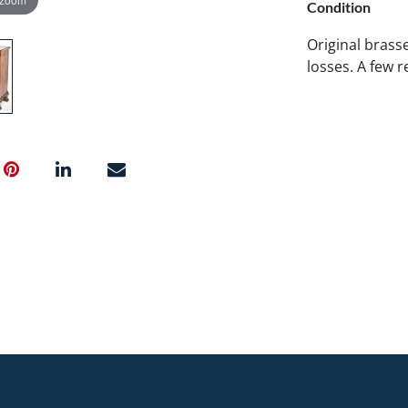
Condition
Original brasse
losses. A few r