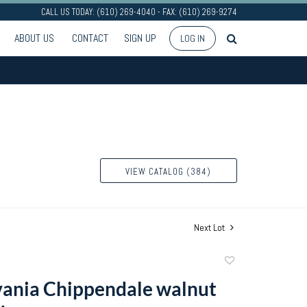
CALL US TODAY: (610) 269-4040 - FAX: (610) 269-9274
ABOUT US
CONTACT
SIGN UP
LOG IN
VIEW CATALOG (384)
Next Lot
Add
to
ania Chippendale walnut
favorite