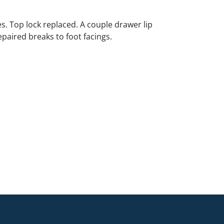
s. Top lock replaced. A couple drawer lip
epaired breaks to foot facings.