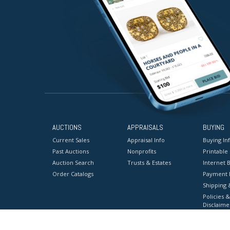
AUCTIONS
APPRAISALS
BUYING
Current Sales
Appraisal Info
Buying In
Past Auctions
Nonprofits
Printable
Auction Search
Trusts & Estates
Internet B
Order Catalogs
Payment 
Shipping 
Policies &
Disclaime
Terms & C