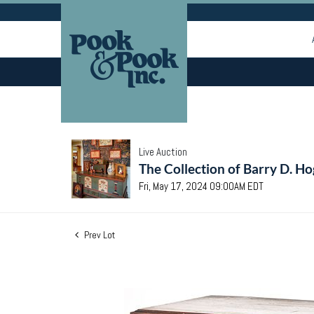
Live Auction
The Collection of Barry D. Ho
Fri, May 17, 2024 09:00AM EDT
Prev Lot