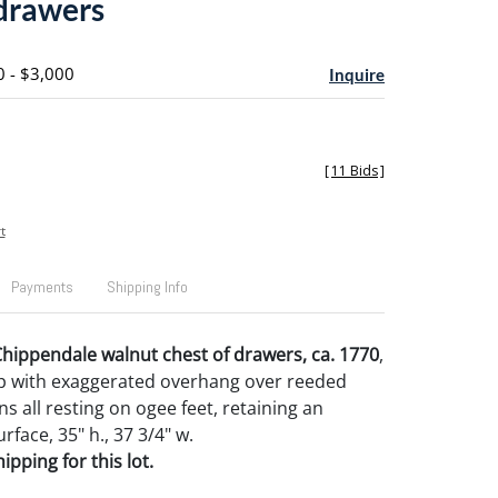
 drawers
0 - $3,000
Inquire
[
11 Bids
]
t
Payments
Shipping Info
hippendale walnut chest of drawers, ca. 1770
,
p with exaggerated overhang over reeded
s all resting on ogee feet, retaining an
rface, 35" h., 37 3/4" w.
pping for this lot.