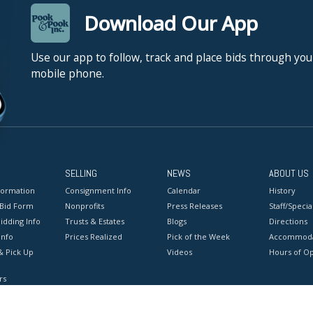
Download Our App
Use our app to follow, track and place bids through you
mobile phone.
SELLING
NEWS
ABOUT US
formation
Consignment Info
Calendar
History
 Bid Form
Nonprofits
Press Releases
Staff/Special
idding Info
Trusts & Estates
Blogs
Directions
Info
Prices Realized
Pick of the Week
Accommoda
& Pick Up
Videos
Hours of O
rs
onditions