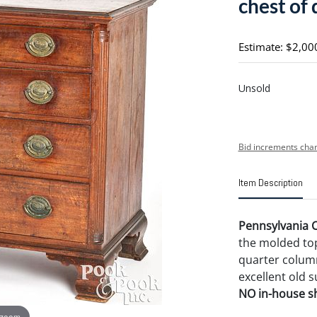
chest of
Estimate: $2,00
Unsold
Bid increments char
Item Description
Pennsylvania C
the molded to
quarter column
excellent old su
NO in-house shi
 zoom