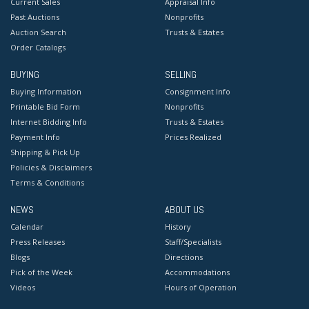
Current Sales
Appraisal Info
Past Auctions
Nonprofits
Auction Search
Trusts & Estates
Order Catalogs
BUYING
SELLING
Buying Information
Consignment Info
Printable Bid Form
Nonprofits
Internet Bidding Info
Trusts & Estates
Payment Info
Prices Realized
Shipping & Pick Up
Policies & Disclaimers
Terms & Conditions
NEWS
ABOUT US
Calendar
History
Press Releases
Staff/Specialists
Blogs
Directions
Pick of the Week
Accommodations
Videos
Hours of Operation