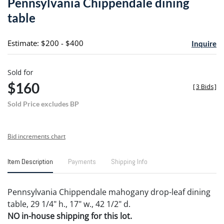
Pennsylvania Chippendale dining
favori
table
Estimate: $200 - $400
Inquire
Sold for
$160
[
3 Bids
]
Sold Price excludes BP
Bid increments chart
Item Description
Payments
Shipping Info
Pennsylvania Chippendale mahogany drop-leaf dining
table, 29 1/4" h., 17" w., 42 1/2" d.
NO in-house shipping for this lot.