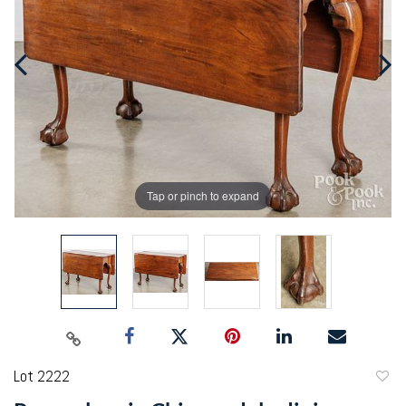
Tap or pinch to expand
Lot 2222
to