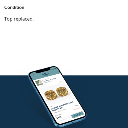
Condition
Top replaced.