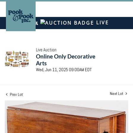
LIVE
Live Auction
Online Only Decorative
Arts
Wed, Jun 11, 2025 09:00AM EDT
Next Lot
Prev Lot