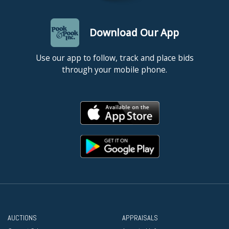
Download Our App
Use our app to follow, track and place bids
through your mobile phone.
AUCTIONS
APPRAISALS