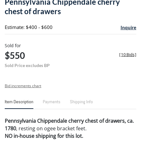
Pennsylvania Chippendale cherry
favori
chest of drawers
Estimate: $400 - $600
Inquire
Sold for
$550
[
10 Bids
]
Sold Price excludes BP
Bid increments chart
Item Description
Payments
Shipping Info
Pennsylvania Chippendale cherry chest of drawers, ca.
1780
, resting on ogee bracket feet.
NO in-house shipping for this lot.