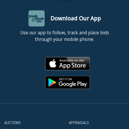
Download Our App
Use our app to follow, track and place bids
through your mobile phone.
AUCTIONS
APPRAISALS