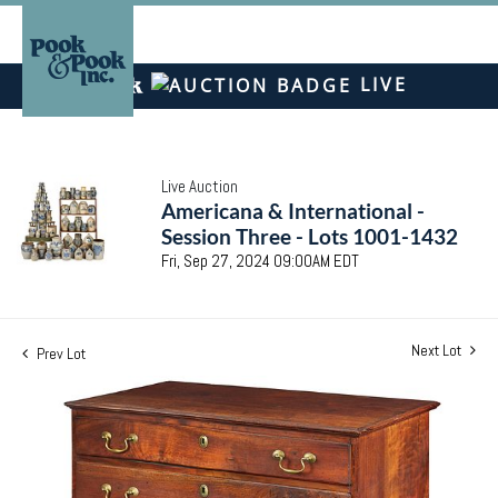
LIVE
Live Auction
Americana & International -
Session Three - Lots 1001-1432
Fri, Sep 27, 2024 09:00AM EDT
Next Lot
Prev Lot