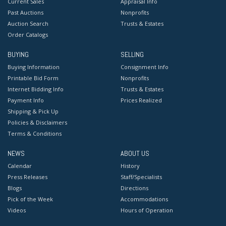
Current Sales
Appraisal Info
Past Auctions
Nonprofits
Auction Search
Trusts & Estates
Order Catalogs
BUYING
SELLING
Buying Information
Consignment Info
Printable Bid Form
Nonprofits
Internet Bidding Info
Trusts & Estates
Payment Info
Prices Realized
Shipping & Pick Up
Policies & Disclaimers
Terms & Conditions
NEWS
ABOUT US
Calendar
History
Press Releases
Staff/Specialists
Blogs
Directions
Pick of the Week
Accommodations
Videos
Hours of Operation