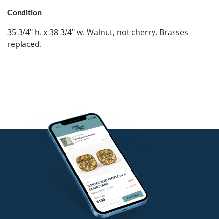
Condition
35 3/4" h. x 38 3/4" w. Walnut, not cherry. Brasses
replaced.