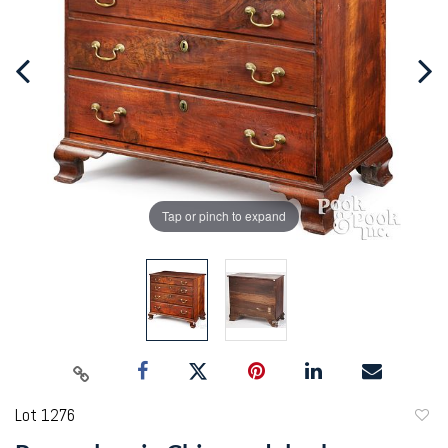
Tap or pinch to expand
Lot 1276
to