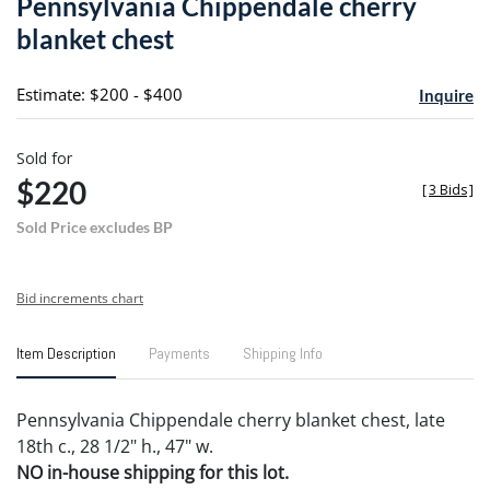
Pennsylvania Chippendale cherry
favori
blanket chest
Estimate: $200 - $400
Inquire
Sold for
$220
[
3 Bids
]
Sold Price excludes BP
Bid increments chart
Item Description
Payments
Shipping Info
Pennsylvania Chippendale cherry blanket chest, late
18th c., 28 1/2" h., 47" w.
NO in-house shipping for this lot.