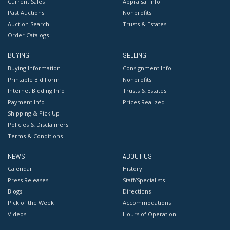
Current Sales
Appraisal Info
Past Auctions
Nonprofits
Auction Search
Trusts & Estates
Order Catalogs
BUYING
SELLING
Buying Information
Consignment Info
Printable Bid Form
Nonprofits
Internet Bidding Info
Trusts & Estates
Payment Info
Prices Realized
Shipping & Pick Up
Policies & Disclaimers
Terms & Conditions
NEWS
ABOUT US
Calendar
History
Press Releases
Staff/Specialists
Blogs
Directions
Pick of the Week
Accommodations
Videos
Hours of Operation