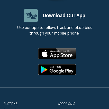
Download Our App
Use our app to follow, track and place bids
through your mobile phone.
AUCTIONS
APPRAISALS