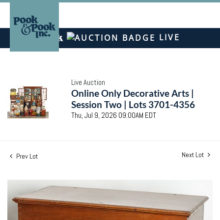
LIVE
Live Auction
Online Only Decorative Arts |
Session Two | Lots 3701-4356
Thu, Jul 9, 2026 09:00AM EDT
Next Lot
Prev Lot