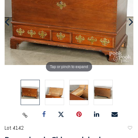
Tap or pinch to expand
Lot 4142
to