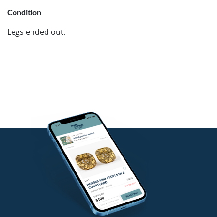
Condition
Legs ended out.