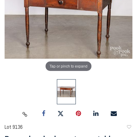
Tap or pinch to expand
Lot 9136
to