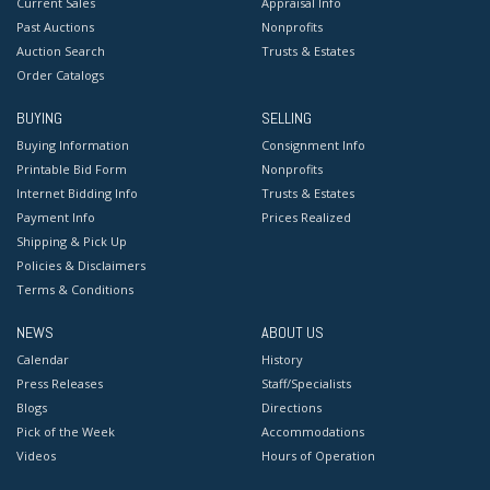
Current Sales
Appraisal Info
Past Auctions
Nonprofits
Auction Search
Trusts & Estates
Order Catalogs
BUYING
SELLING
Buying Information
Consignment Info
Printable Bid Form
Nonprofits
Internet Bidding Info
Trusts & Estates
Payment Info
Prices Realized
Shipping & Pick Up
Policies & Disclaimers
Terms & Conditions
NEWS
ABOUT US
Calendar
History
Press Releases
Staff/Specialists
Blogs
Directions
Pick of the Week
Accommodations
Videos
Hours of Operation