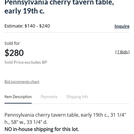
Pennsylvania cherry tavern table,
favori
early 19th c.
Estimate: $140 - $240
Inquire
Sold for
$280
[
7 Bids
]
Sold Price excludes BP
Bid increments chart
Item Description
Payments
Shipping Info
Pennsylvania cherry tavern table, early 19th c., 31 1/4"
h., 58" w., 33 1/4" d.
NO in-house shipping for this lot.