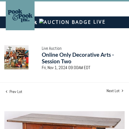
LIVE
Live Auction
Online Only Decorative Arts -
Session Two
Fri, Nov 1, 2024 09:00AM EDT
Next Lot
Prev Lot