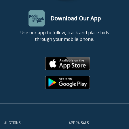
Download Our App
Use our app to follow, track and place bids
through your mobile phone.
AUCTIONS
APPRAISALS