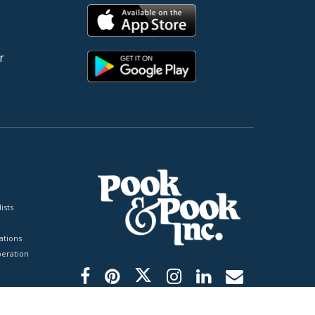
r
ists
tions
peration