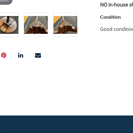
NO in-house shi
Condition
Good conditio