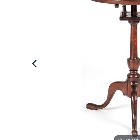
Hover to