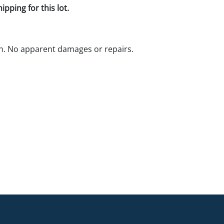
pping for this lot.
n. No apparent damages or repairs.