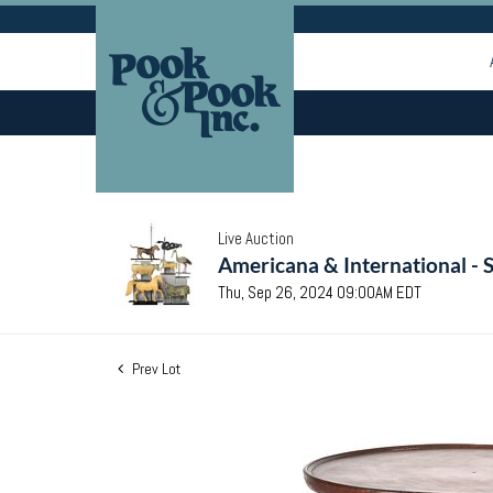
Live Auction
Americana & International - 
Thu, Sep 26, 2024 09:00AM EDT
Prev Lot