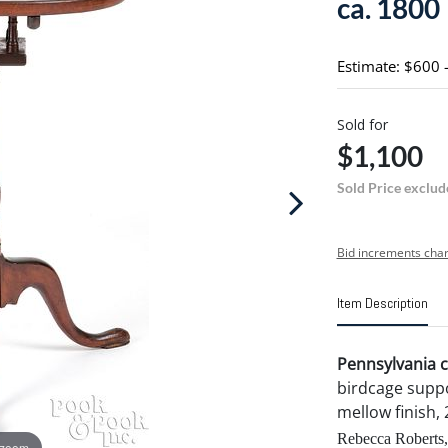
ca. 1800
Estimate: $600 
Sold for
$1,100
Sold Price exclud
Bid increments char
Item Description
Pennsylvania c
birdcage suppo
mellow finish, 
Rebecca Roberts,
 zoom