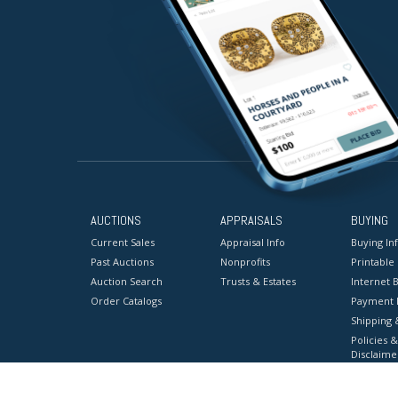
AUCTIONS
APPRAISALS
BUYING
Current Sales
Appraisal Info
Buying In
Past Auctions
Nonprofits
Printable
Auction Search
Trusts & Estates
Internet B
Order Catalogs
Payment 
Shipping 
Policies &
Disclaime
Terms & C