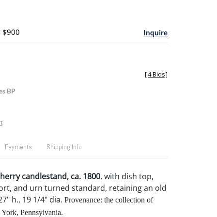
- $900
Inquire
[
4 Bids
]
es BP
t
Payments
Shipping Info
herry candlestand, ca. 1800
, with dish top,
rt, and urn turned standard, retaining an old
27" h., 19 1/4" dia.
Provenance: the collection of
 York, Pennsylvania.