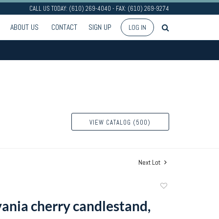
CALL US TODAY: (610) 269-4040 - FAX: (610) 269-9274
ABOUT US
CONTACT
SIGN UP
LOG IN
VIEW CATALOG (500)
Next Lot
Add
to
ania cherry candlestand,
favorite