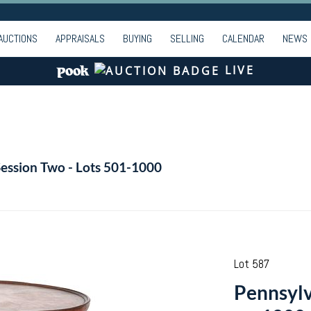
AUCTIONS
APPRAISALS
BUYING
SELLING
CALENDAR
NEWS
LIVE
Session Two - Lots 501-1000
Lot 587
Pennsylv