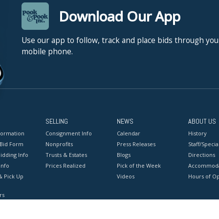
Download Our App
Use our app to follow, track and place bids through you
mobile phone.
SELLING
NEWS
ABOUT US
formation
Consignment Info
Calendar
History
 Bid Form
Nonprofits
Press Releases
Staff/Special
idding Info
Trusts & Estates
Blogs
Directions
Info
Prices Realized
Pick of the Week
Accommoda
& Pick Up
Videos
Hours of O
rs
onditions