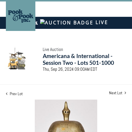
LIVE
Live Auction
Americana & International -
Session Two - Lots 501-1000
Thu, Sep 26, 2024 09:00AM EDT
Next Lot
Prev Lot