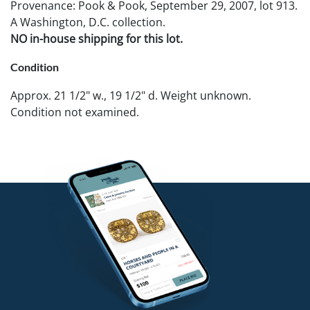
Provenance: Pook & Pook, September 29, 2007, lot 913.
A Washington, D.C. collection.
NO in-house shipping for this lot.
Condition
Approx. 21 1/2" w., 19 1/2" d. Weight unknown.
Condition not examined.