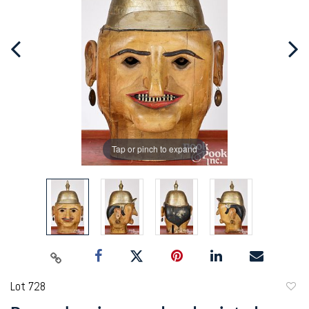
Tap or pinch to expand
Lot 728
to