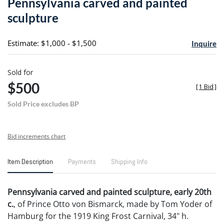
Pennsylvania carved and painted
favori
sculpture
Estimate: $1,000 - $1,500
Inquire
Sold for
$500
[
1 Bid
]
Sold Price excludes BP
Bid increments chart
Item Description
Payments
Shipping Info
Pennsylvania carved and painted sculpture, early 20th
c.
, of Prince Otto von Bismarck, made by Tom Yoder of
Hamburg for the 1919 King Frost Carnival, 34" h.