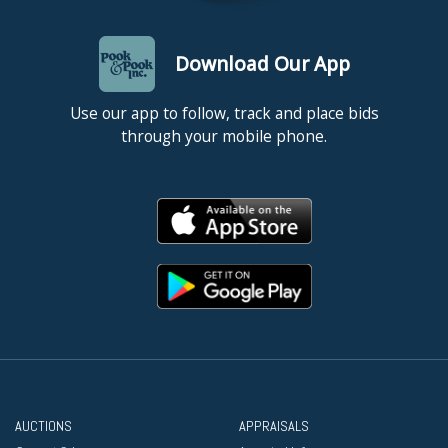
Download Our App
Use our app to follow, track and place bids
through your mobile phone.
AUCTIONS
APPRAISALS