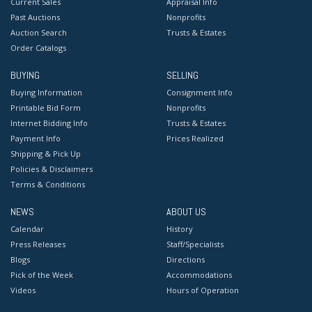
Current Sales
Appraisal Info
Past Auctions
Nonprofits
Auction Search
Trusts & Estates
Order Catalogs
BUYING
SELLING
Buying Information
Consignment Info
Printable Bid Form
Nonprofits
Internet Bidding Info
Trusts & Estates
Payment Info
Prices Realized
Shipping & Pick Up
Policies & Disclaimers
Terms & Conditions
NEWS
ABOUT US
Calendar
History
Press Releases
Staff/Specialists
Blogs
Directions
Pick of the Week
Accommodations
Videos
Hours of Operation