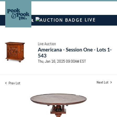
LIVE
Live Auction
Americana - Session One - Lots 1-
543
Thu, Jan 16, 2025 09:00AM EST
Next Lot
Prev Lot