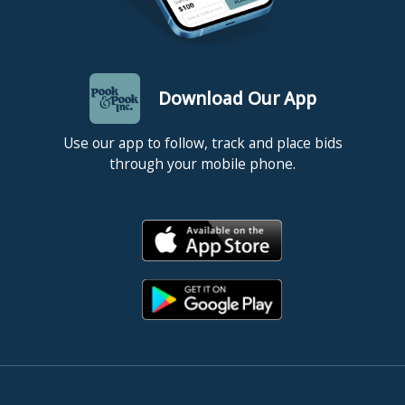
Download Our App
Use our app to follow, track and place bids
through your mobile phone.