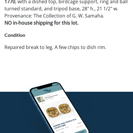
1770
, with a dished top, birdcage support, ring and ball
turned standard, and tripod base, 28" h., 21 1/2" w.
Provenance: The Collection of G. W. Samaha.
NO in-house shipping for this lot.
Condition
Repaired break to leg. A few chips to dish rim.