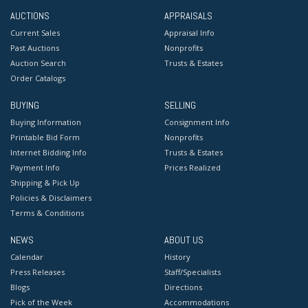
AUCTIONS
APPRAISALS
Current Sales
Appraisal Info
Past Auctions
Nonprofits
Auction Search
Trusts & Estates
Order Catalogs
BUYING
SELLING
Buying Information
Consignment Info
Printable Bid Form
Nonprofits
Internet Bidding Info
Trusts & Estates
Payment Info
Prices Realized
Shipping & Pick Up
Policies & Disclaimers
Terms & Conditions
NEWS
ABOUT US
Calendar
History
Press Releases
Staff/Specialists
Blogs
Directions
Pick of the Week
Accommodations