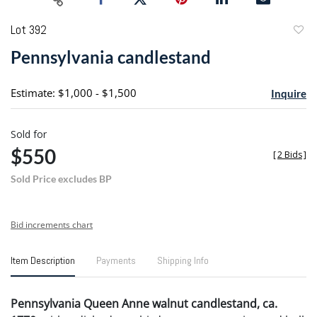
Lot 392
to
Pennsylvania candlestand
favori
Estimate: $1,000 - $1,500
Inquire
Sold for
$550
[
2 Bids
]
Sold Price excludes BP
Bid increments chart
Item Description
Payments
Shipping Info
Pennsylvania Queen Anne walnut candlestand, ca.