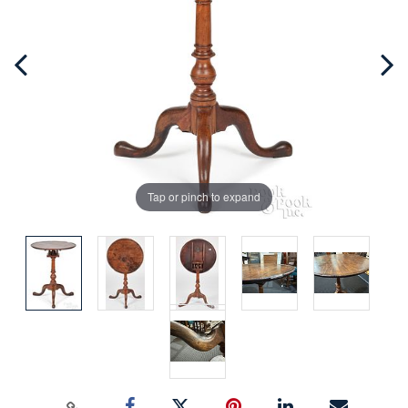
Tap or pinch to expand